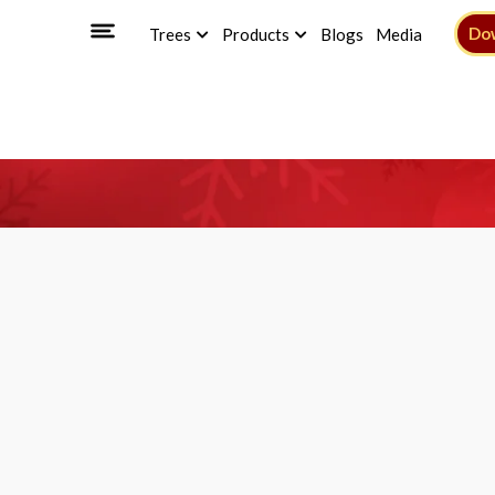
Do
Trees
Products
Blogs
Media