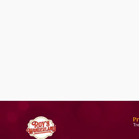
Pr
Tr