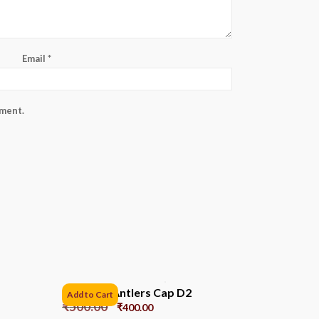
Email
*
mment.
Reindeer Antlers Cap D2
Add to Cart
₹
500.00
₹
400.00