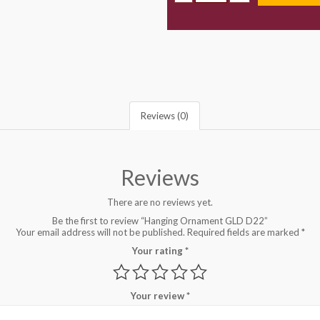
Reviews (0)
Reviews
There are no reviews yet.
Be the first to review “Hanging Ornament GLD D22”
Your email address will not be published.
Required fields are marked
*
Your rating
*
Your review
*