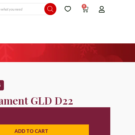
0
S
ament GLD D22
ADD TO CART