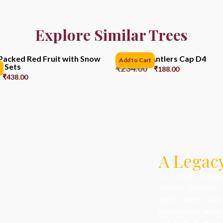
Explore Similar Trees
Packed Red Fruit with Snow
Reindeer Antlers Cap D4
Add to Cart
6 Sets
₹
234.00
₹
188.00
₹
438.00
A Legacy
The origin of dec
century Germany, 
their homes and
handcrafted orname
and light in the d