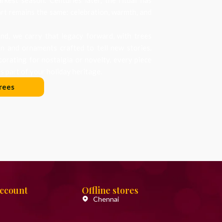
art remains the same: celebration, warmth, and
d, we carry that legacy forward, with trees
on and ornaments crafted to tell new stories.
orating for nostalgia or novelty, every piece
 part of your holiday heritage.
rees
Account
Offline stores
Chennai