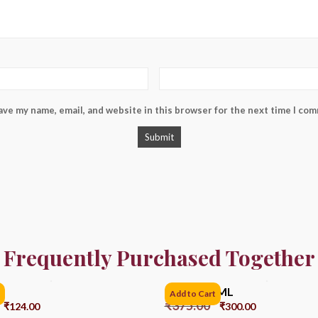
ave my name, email, and website in this browser for the next time I co
Frequently Purchased Together
Bell 6PC SML
Add to Cart
₹
375.00
₹
124.00
₹
300.00