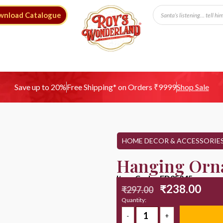
wnload Catalogue
Free Shipping* on Orders ₹9999
Save up to 20%
Shop Sale
HOME DECOR & ACCESSORIE
Hanging Orn
Item Code : ED25045
₹
238.00
₹
297.00
Quantity: