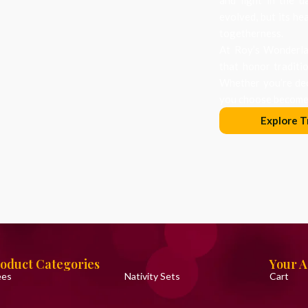
evolved, but its he
togetherness.
At Roy’s Wonderlan
that honor traditi
Whether you’re dec
you choose becomes
Explore T
oduct Categories
Your 
ees
Nativity Sets
Cart