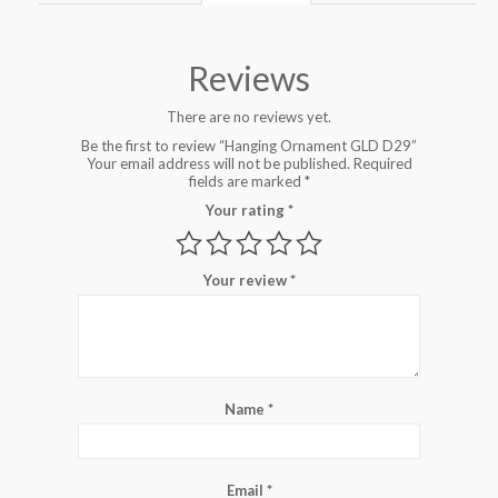
Reviews
There are no reviews yet.
Be the first to review “Hanging Ornament GLD D29”
Your email address will not be published.
Required
fields are marked
*
Your rating
*
Your review
*
Name
*
Email
*