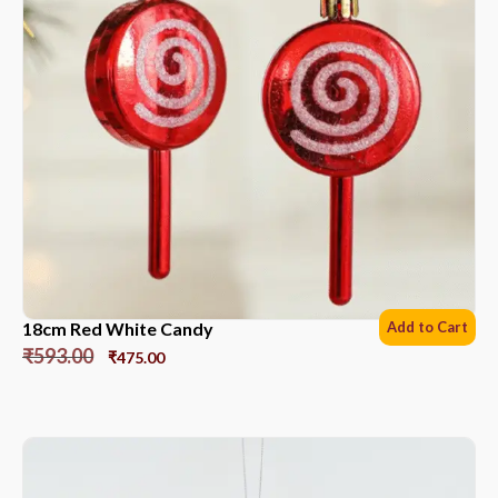
18cm Red White Candy
Add to Cart
₹
593.00
₹
475.00