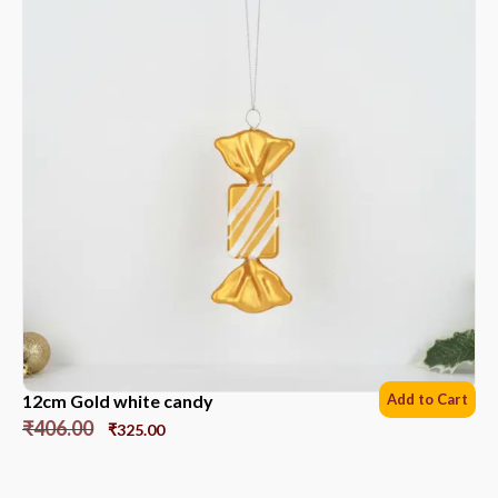
12cm Gold white candy
Add to Cart
₹
406.00
₹
325.00