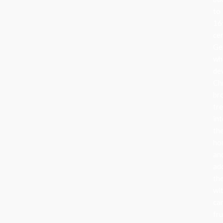
to
16
ce
Ge
wh
de
Ch
br
tr
in
the
ho
an
ad
th
wi
can
fru