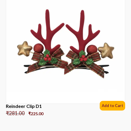
Reindeer Clip D1
Add to Cart
₹
281.00
₹
225.00