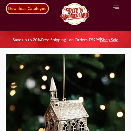
Download Catalogue
Save up to 20%
Free Shipping* on Orders ₹9999
Shop Sale