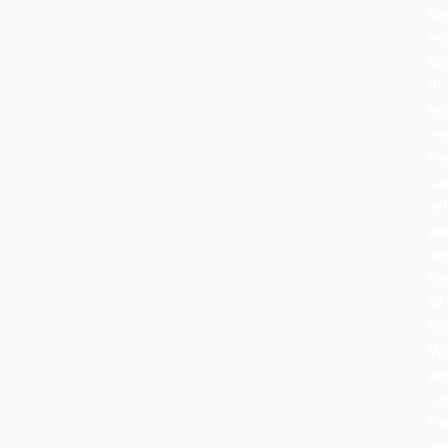
ha
ev
bu
its
he
re
th
sa
cel
wa
an
to
At
Ro
Wo
we
ca
th
le