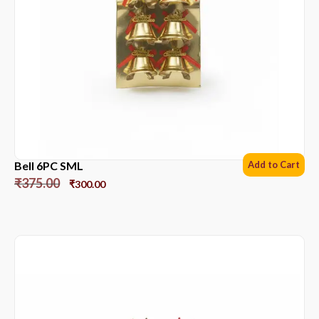
Bell 6PC SML
Add to Cart
₹
375.00
₹
300.00