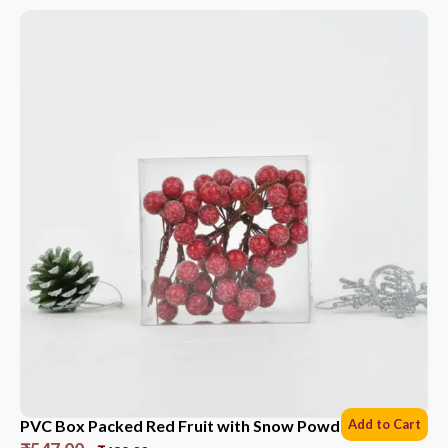
PVC Box Packed Red Fruit with Snow Powder *6 Sets
Add to Cart