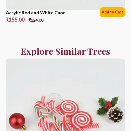
Acrylic Red and White Cane
Add to Cart
₹
155.00
₹
124.00
Explore Similar Trees