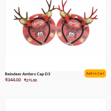
Reindeer Antlers Cap D3
Add to Cart
₹
344.00
₹
275.00