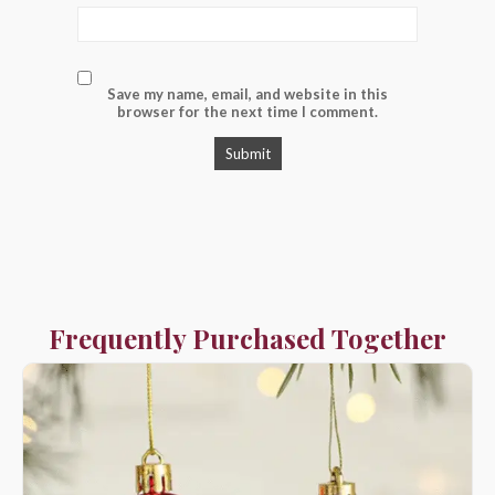
Save my name, email, and website in this
browser for the next time I comment.
Frequently Purchased Together