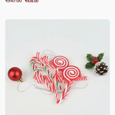
₹
547.00
₹
438.00