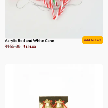
Acrylic Red and White Cane
Add to Cart
₹
155.00
₹
124.00