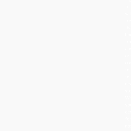
fo
wi
tr
th
ho
tra
an
or
cr
to
tel
ne
sto
Wh
yo
de
fo
no