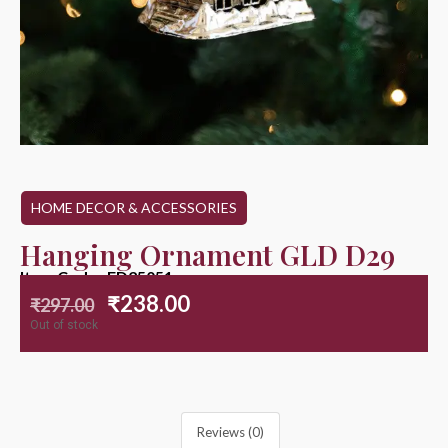
HOME DECOR & ACCESSORIES
Hanging Ornament GLD D29
Item Code : ED25051
₹
238.00
₹
297.00
Out of stock
Reviews (0)