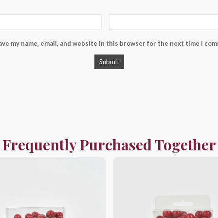
ave my name, email, and website in this browser for the next time I co
Frequently Purchased Together