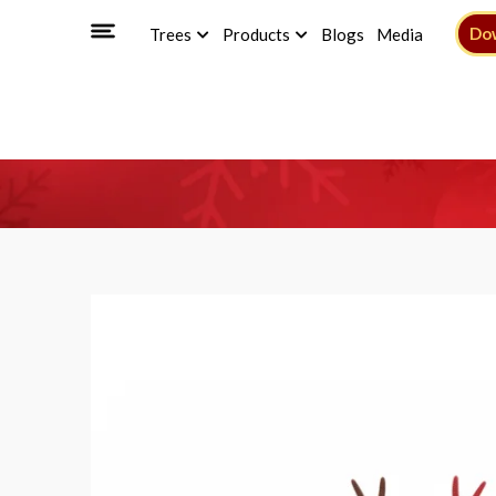
Do
Trees
Products
Blogs
Media