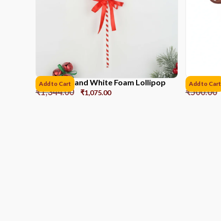
41CM Red and White Foam Lollipop
Reindeer 
Add to Cart
Add to Cart
₹
1,344.00
₹
500.00
₹
1,075.00