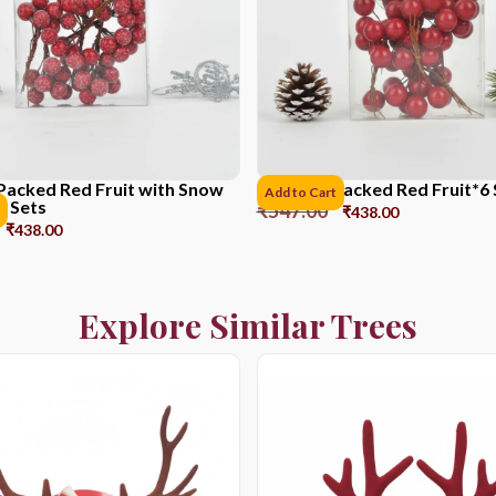
Packed Red Fruit with Snow
PVC Box Packed Red Fruit*6 
Add to Cart
6 Sets
₹
547.00
₹
438.00
₹
438.00
Explore Similar Trees