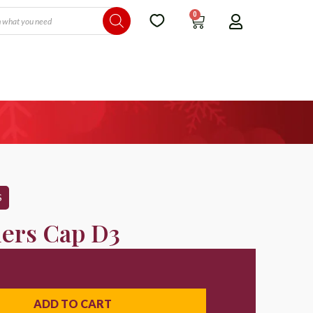
0
S
lers Cap D3
ADD TO CART