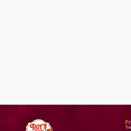
Pr
Tr