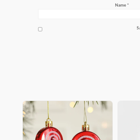
Name
*
S