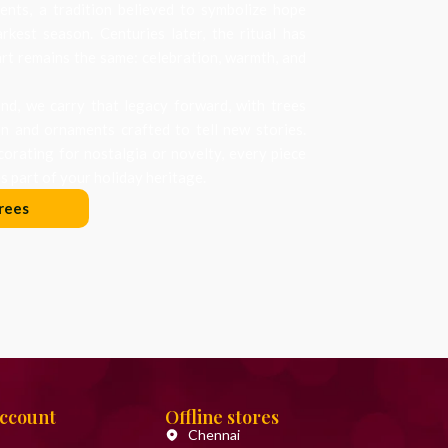
nts, a tradition believed to symbolize hope
arkest season. Centuries later, the ritual has
art remains the same: celebration, warmth, and
d, we carry that legacy forward, with trees
on and ornaments crafted to tell new stories.
orating for nostalgia or novelty, every piece
 part of your holiday heritage.
rees
Account
Offline stores
Chennai