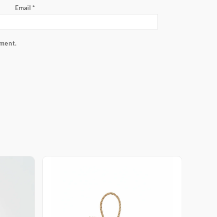
Email
*
mment.