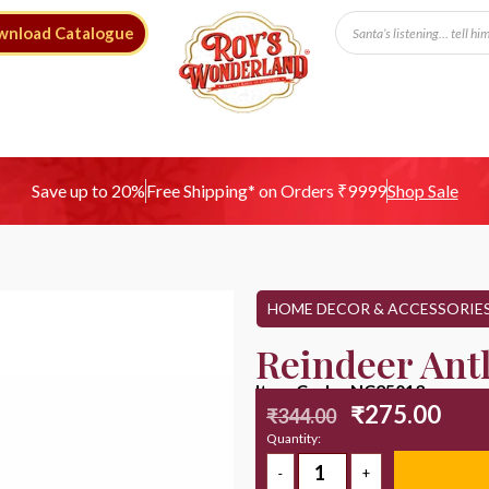
wnload Catalogue
Free Shipping* on Orders ₹9999
Save up to 20%
Shop Sale
HOME DECOR & ACCESSORIE
Reindeer Ant
Item Code : NC25013
₹
275.00
₹
344.00
Quantity: