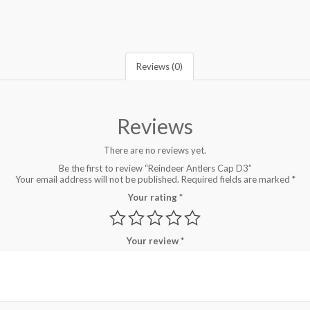
Reviews (0)
Reviews
There are no reviews yet.
Be the first to review “Reindeer Antlers Cap D3”
Your email address will not be published.
Required fields are marked
*
Your rating
*
Your review
*