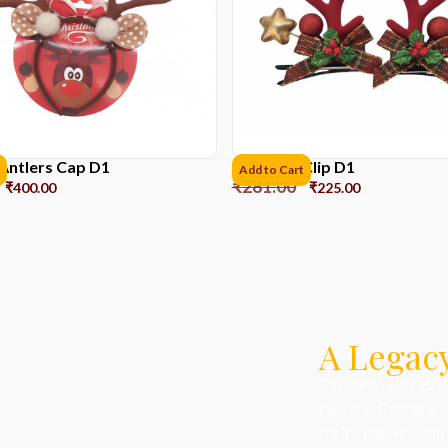
Antlers Cap D1
Reindeer Clip D1
Add to Cart
₹
281.00
₹
400.00
₹
225.00
A Legacy
The origin of dec
century Germany, 
their homes and