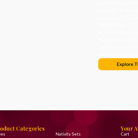
handcrafted orname
and light in the d
evolved, but its he
togetherness.
At Roy’s Wonderlan
that honor traditi
Whether you’re dec
you choose becomes
Explore T
oduct Categories
Your 
ees
Nativity Sets
Cart