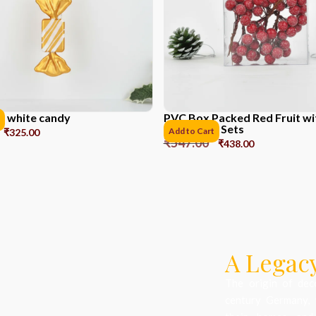
d white candy
PVC Box Packed Red Fruit w
Powder *6 Sets
Add to Cart
₹
325.00
₹
547.00
₹
438.00
A Legacy
The origin of dec
century Germany, 