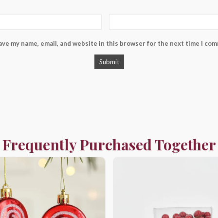
ave my name, email, and website in this browser for the next time I co
Frequently Purchased Together