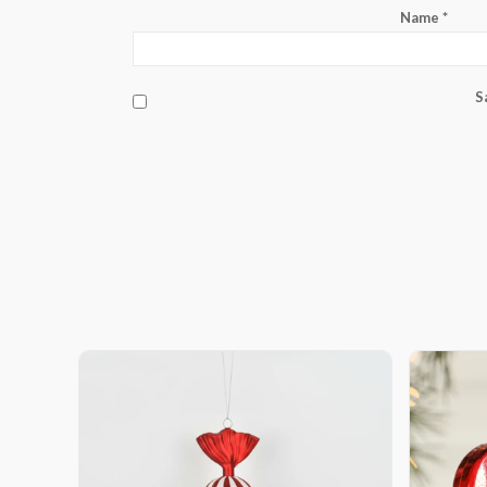
Name
*
S