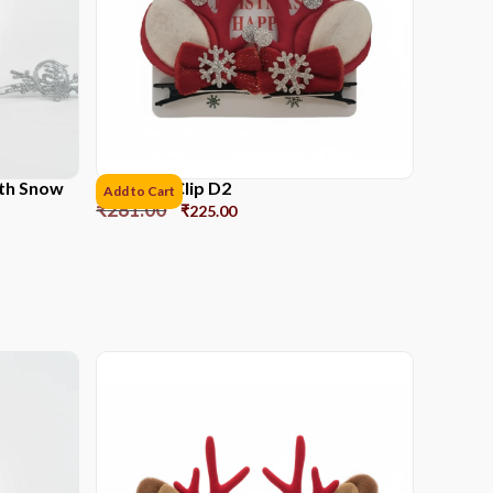
ith Snow
Reindeer Clip D2
Add to Cart
₹
281.00
₹
225.00