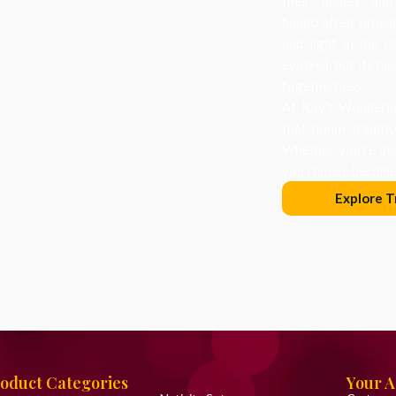
their homes and
handcrafted orname
and light in the d
evolved, but its he
togetherness.
At Roy’s Wonderlan
that honor traditi
Whether you’re dec
you choose becomes
Explore T
oduct Categories
Your 