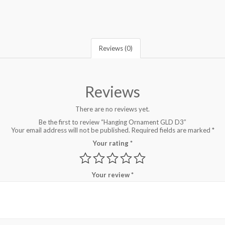
Reviews (0)
Reviews
There are no reviews yet.
Be the first to review “Hanging Ornament GLD D3”
Your email address will not be published.
Required fields are marked
*
Your rating
*
Your review
*