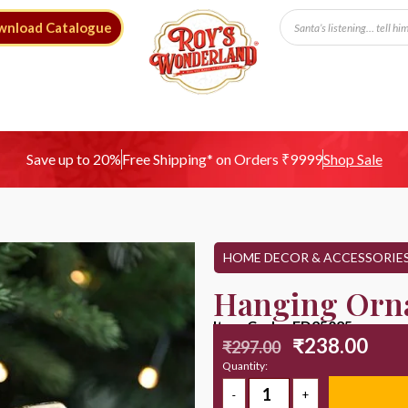
wnload Catalogue
Free Shipping* on Orders ₹9999
Save up to 20%
Shop Sale
HOME DECOR & ACCESSORIE
Hanging Orn
Item Code : ED25025
₹
238.00
₹
297.00
Quantity: