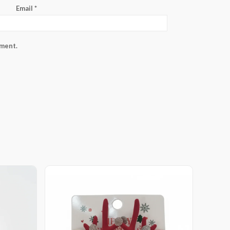
Email
*
mment.