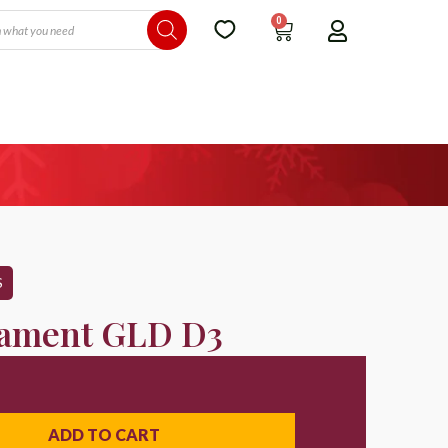
0
S
ament GLD D3
ADD TO CART