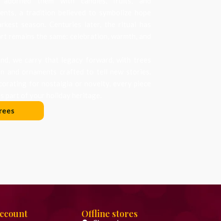
 adorned them with candles, fruits, and
nts, a tradition believed to symbolize hope
arkest season. Centuries later, the ritual has
art remains the same: celebration, warmth, and
d, we carry that legacy forward, with trees
on and ornaments crafted to tell new stories.
orating for nostalgia or novelty, every piece
 part of your holiday heritage.
rees
Account
Offline stores