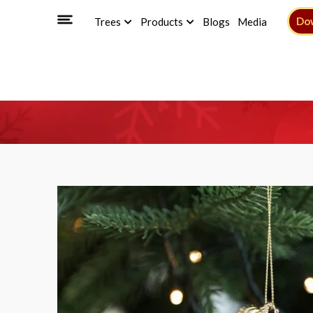
Do
Trees
Products
Blogs
Media