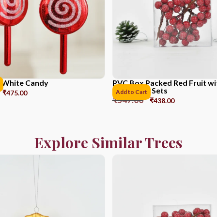
 White Candy
PVC Box Packed Red Fruit w
Powder *6 Sets
Add to Cart
₹
475.00
₹
547.00
₹
438.00
Explore Similar Trees