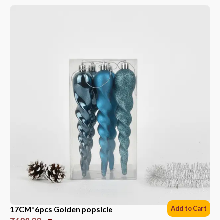
17CM*6pcs Golden popsicle
Add to Cart