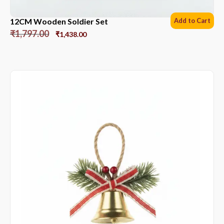
12CM Wooden Soldier Set
Add to Cart
₹
1,797.00
₹
1,438.00