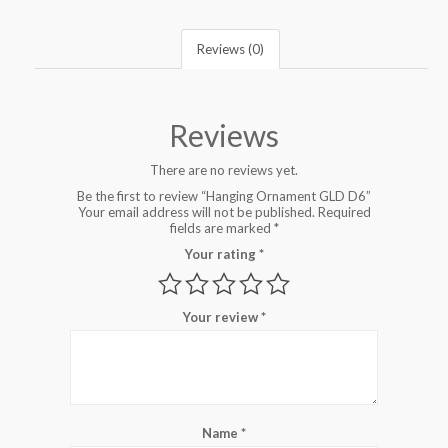
Reviews (0)
Reviews
There are no reviews yet.
Be the first to review “Hanging Ornament GLD D6”
Your email address will not be published.
Required
fields are marked
*
Your rating
*
Your review
*
Name
*