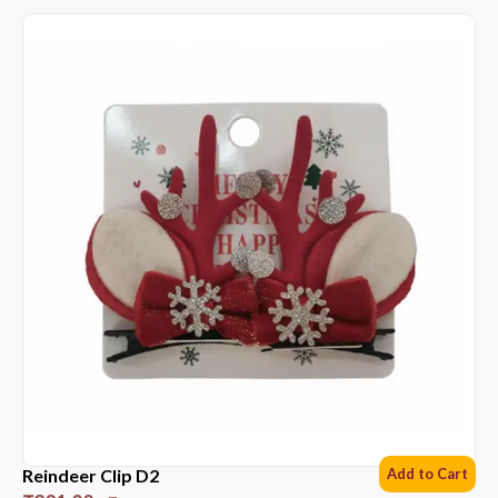
Reindeer Clip D2
Add to Cart