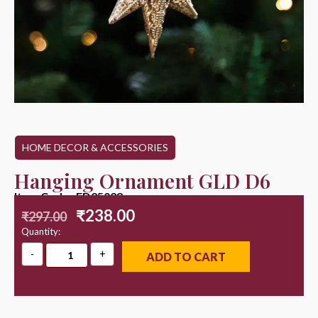
HOME DECOR & ACCESSORIES
Hanging Ornament GLD D6
Item Code : ED25028
₹
238.00
₹
297.00
Quantity:
ADD TO CART