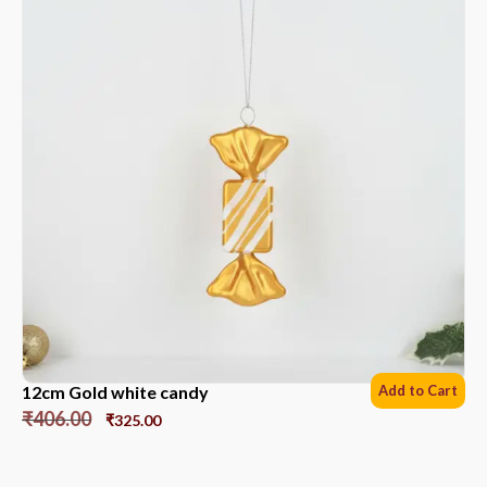
12cm Gold white candy
Add to Cart
₹
406.00
₹
325.00