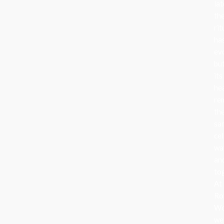
lat
th
rit
ha
ev
bu
its
he
re
th
sa
cel
wa
an
to
At
Ro
Wo
we