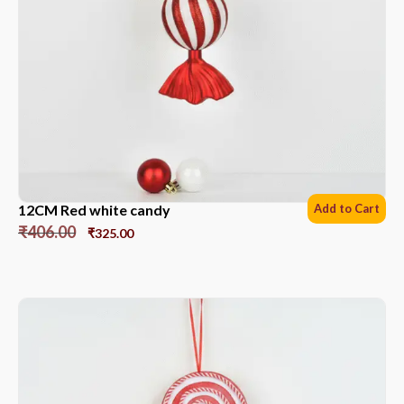
12CM Red white candy
Add to Cart
₹
406.00
₹
325.00