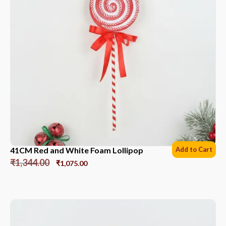
41CM Red and White Foam Lollipop
Add to Cart
₹
1,344.00
₹
1,075.00