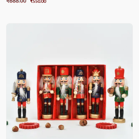
₹
688.00
₹
550.00