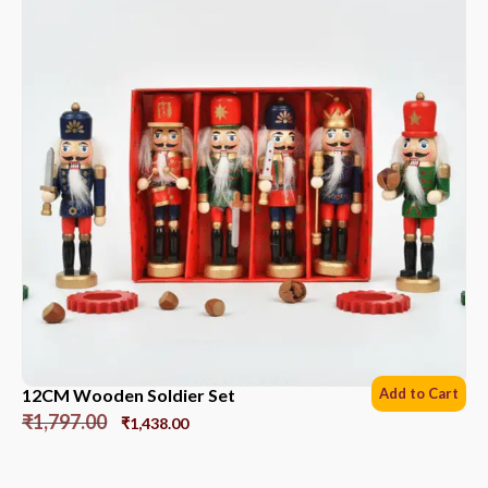
12CM Wooden Soldier Set
Add to Cart
₹
1,797.00
₹
1,438.00