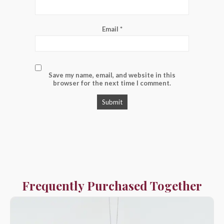
Email
*
Save my name, email, and website in this
browser for the next time I comment.
Frequently Purchased Together