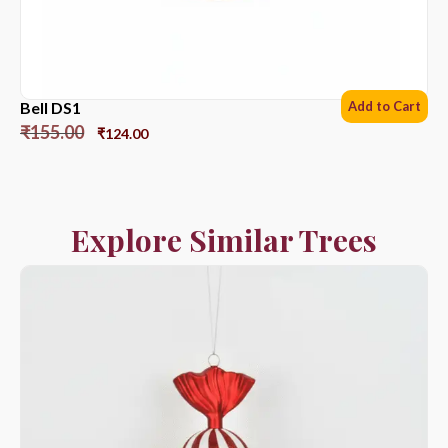
Bell DS1
Add to Cart
₹
155.00
₹
124.00
Explore Similar Trees