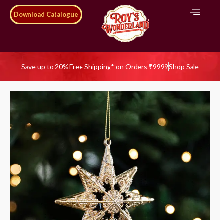
Download Catalogue
Save up to 20%
Free Shipping* on Orders ₹9999
Shop Sale