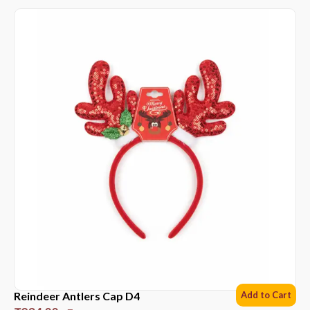
Reindeer Antlers Cap D4
Add to Cart