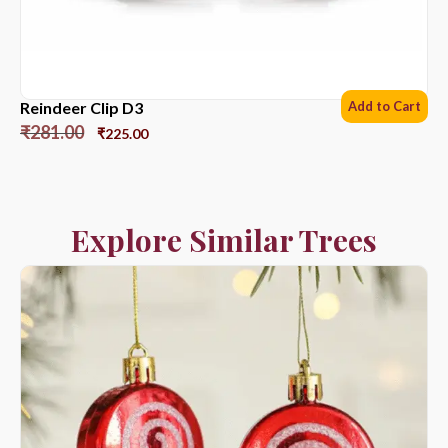
Reindeer Clip D3
Add to Cart
₹
281.00
₹
225.00
Explore Similar Trees