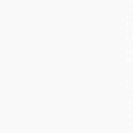
lat
th
rit
ha
ev
bu
its
he
re
th
sa
cel
wa
an
to
At
Ro
Wo
we