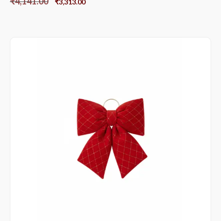
₹
4,141.00
₹
3,313.00