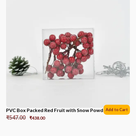
PVC Box Packed Red Fruit with Snow Powder *6 Sets
Add to Cart
₹
547.00
₹
438.00