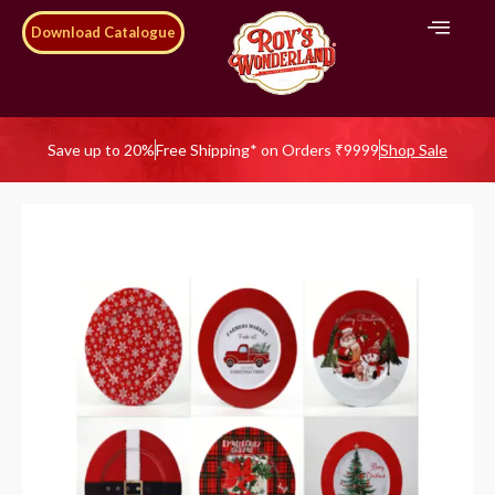
Download Catalogue
Save up to 20%
Free Shipping* on Orders ₹9999
Shop Sale