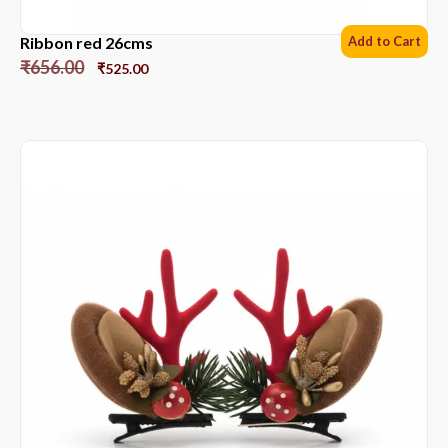
Ribbon red 26cms
Add to Cart
₹
656.00
₹
525.00