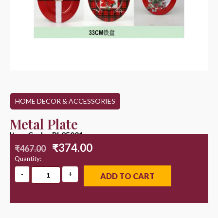
HOME DECOR & ACCESSORIES
Metal Plate
Item Code : PL25001
₹
374.00
₹
467.00
Quantity:
ADD TO CART