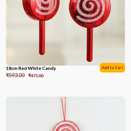
18cm Red White Candy
Add to Cart
₹
593.00
₹
475.00