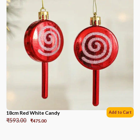
18cm Red White Candy
Add to Cart
₹
593.00
₹
475.00