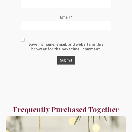
Email
*
Save my name, email, and website in this
browser for the next time I comment.
Frequently Purchased Together