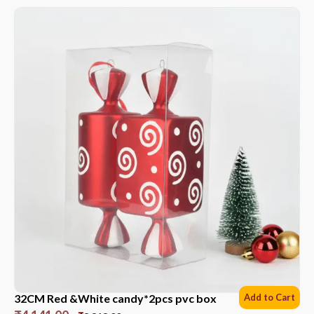
32CM Red &White candy*2pcs pvc box
Add to Cart