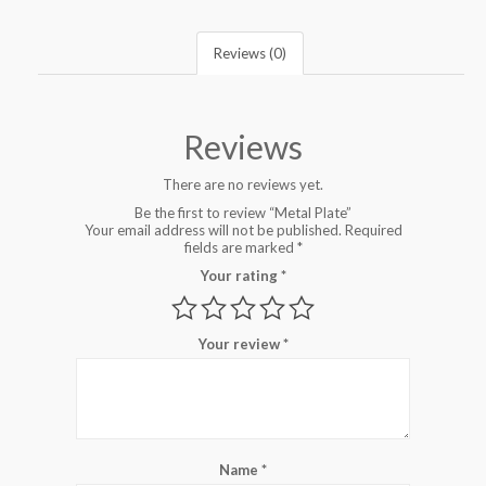
Reviews (0)
Reviews
There are no reviews yet.
Be the first to review “Metal Plate”
Your email address will not be published.
Required
fields are marked
*
Your rating
*
Your review
*
Name
*