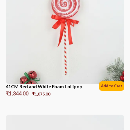
41CM Red and White Foam Lollipop
Add to Cart
₹
1,344.00
₹
1,075.00