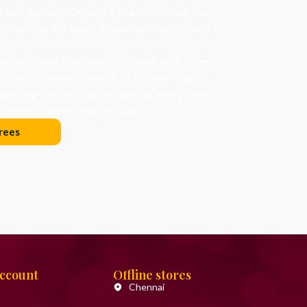
arkest season. Centuries later, the ritual has
art remains the same: celebration, warmth, and
d, we carry that legacy forward, with trees
on and ornaments crafted to tell new stories.
orating for nostalgia or novelty, every piece
 part of your holiday heritage.
rees
Account
Offline stores
Chennai