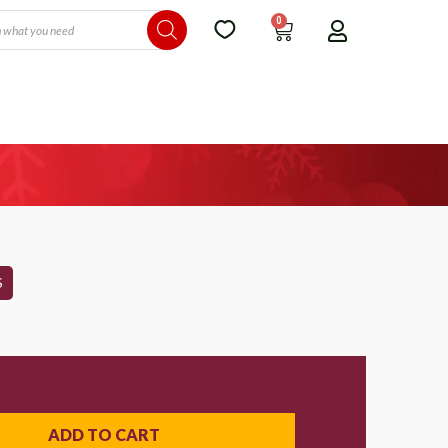
0
S
ADD TO CART