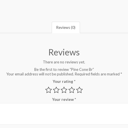
Reviews (0)
Reviews
There are no reviews yet.
Be the first to review “Pine Cone Br”
Your email address will not be published.
Required fields are marked
*
Your rating
*
Your review
*