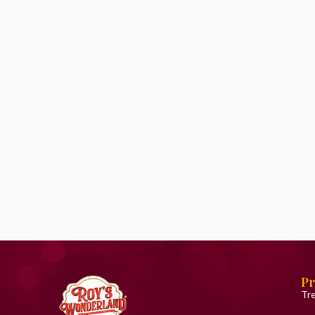
Pr
Tr