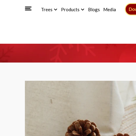
Do
Trees
Products
Blogs
Media