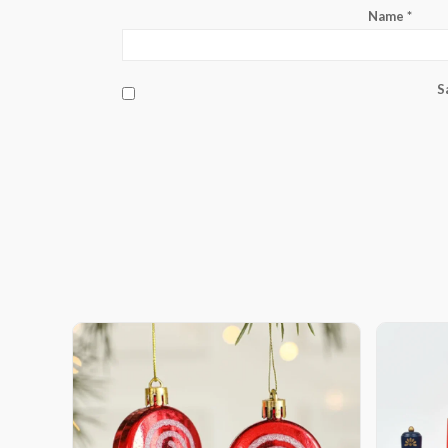
Name
*
S