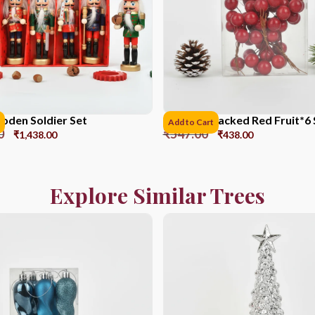
den Soldier Set
PVC Box Packed Red Fruit*6 
Add to Cart
0
₹
547.00
₹
1,438.00
₹
438.00
Explore Similar Trees