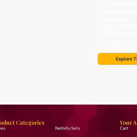
and light in the d
evolved, but its he
togetherness.
At Roy’s Wonderlan
that honor traditi
Whether you’re dec
you choose becomes
Explore T
oduct Categories
Your 
ees
Nativity Sets
Cart