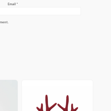
Email
*
mment.