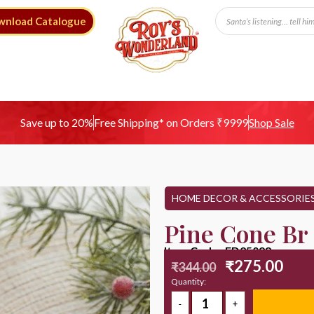
wnload Catalogue
Free Shipping* on Orders ₹9999
Save up to 20%
Shop Sale
HOME DECOR & ACCESSORIE
Pine Cone Br
Item Code : ED25098
₹
275.00
₹
344.00
Quantity: