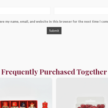
ave my name, email, and website in this browser for the next time I co
Frequently Purchased Together