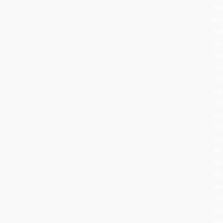
ha
ev
bu
its
he
re
th
sa
cel
wa
an
to
At
Ro
Wo
we
ca
th
le