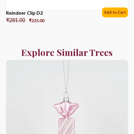
Reindeer Clip D2
Add to Cart
₹
281.00
₹
225.00
Explore Similar Trees