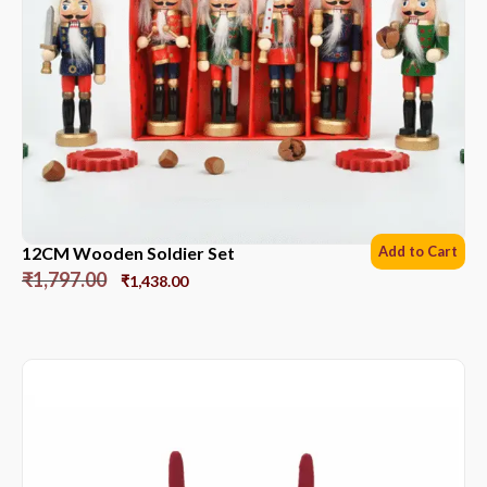
12CM Wooden Soldier Set
Add to Cart
₹
1,797.00
₹
1,438.00