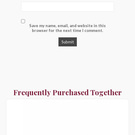
Save my name, email, and website in this
browser for the next time I comment.
Frequently Purchased Together