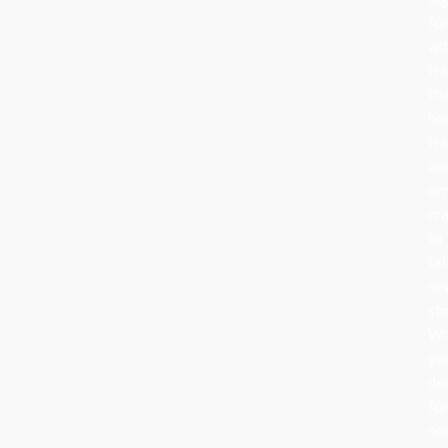
fo
wi
tr
th
ho
tra
an
or
cr
to
tel
ne
sto
Wh
yo
de
fo
no