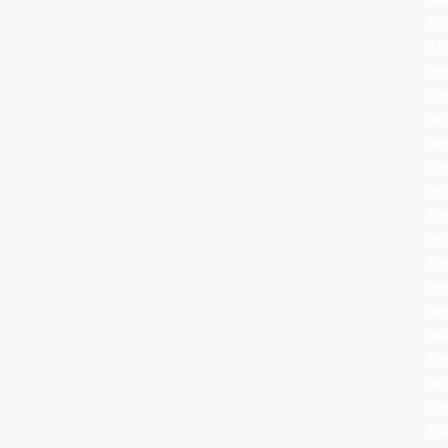
to
16
ce
Ge
wh
de
Ch
br
tr
in
the
ho
an
ad
th
wi
can
fru