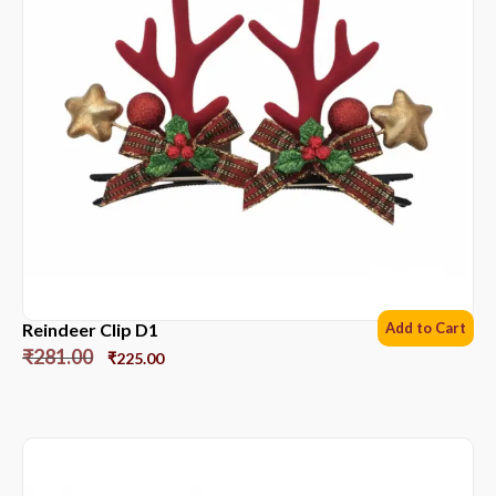
Reindeer Clip D1
Add to Cart
₹
281.00
₹
225.00