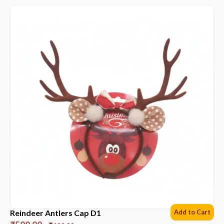
Reindeer Antlers Cap D1
Add to Cart