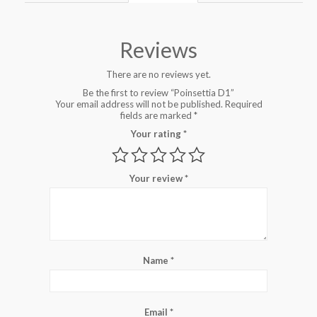
Reviews
There are no reviews yet.
Be the first to review “Poinsettia D1”
Your email address will not be published.
Required
fields are marked
*
Your rating
*
Your review
*
Name
*
Email
*