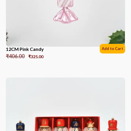
12CM Pink Candy
Add to Cart
₹
406.00
₹
325.00