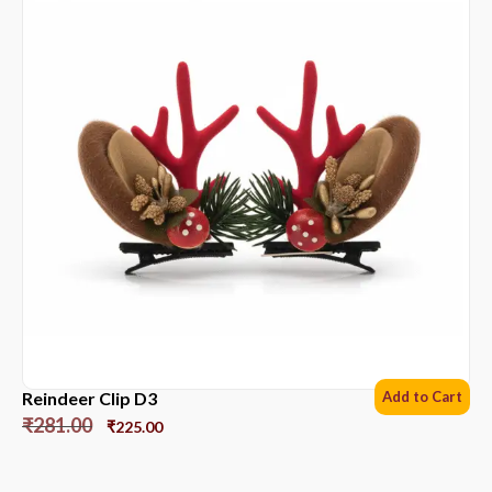
Reindeer Clip D3
Add to Cart
₹
281.00
₹
225.00