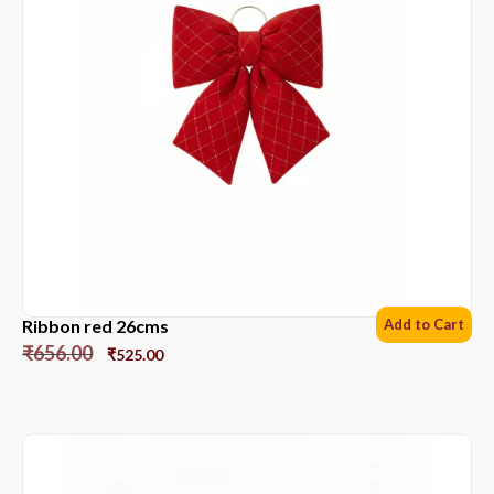
Ribbon red 26cms
Add to Cart
₹
656.00
₹
525.00