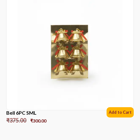
Bell 6PC SML
Add to Cart
₹
375.00
₹
300.00