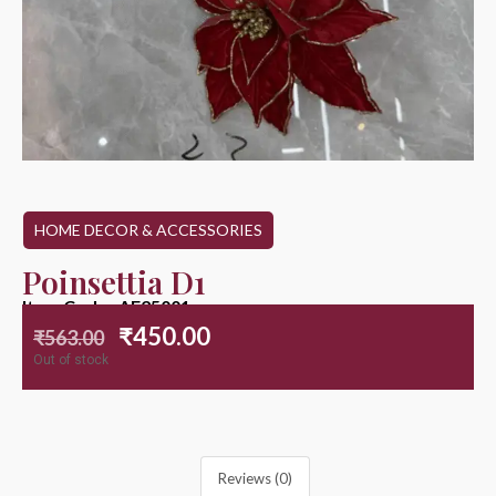
HOME DECOR & ACCESSORIES
Poinsettia D1
Item Code : AF25001
₹
450.00
₹
563.00
Out of stock
Reviews (0)