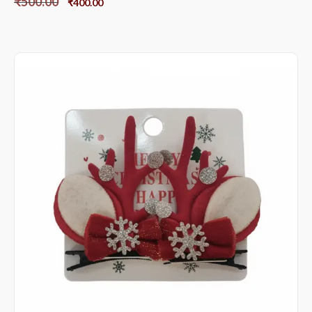
₹
500.00
₹
400.00