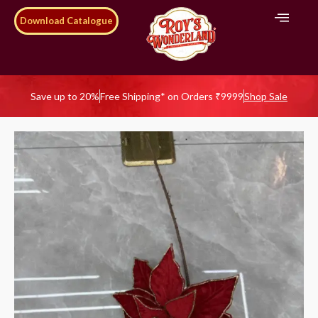
Download Catalogue
Save up to 20%
Free Shipping* on Orders ₹9999
Shop Sale