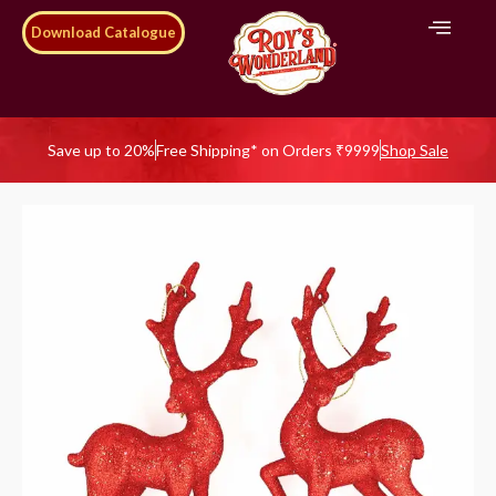
Download Catalogue
Save up to 20%
Free Shipping* on Orders ₹9999
Shop Sale