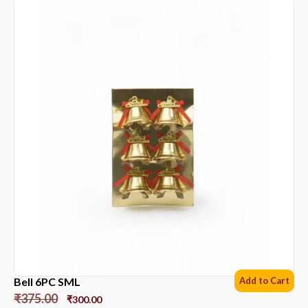
Bell 6PC SML
Add to Cart
₹
375.00
₹
300.00