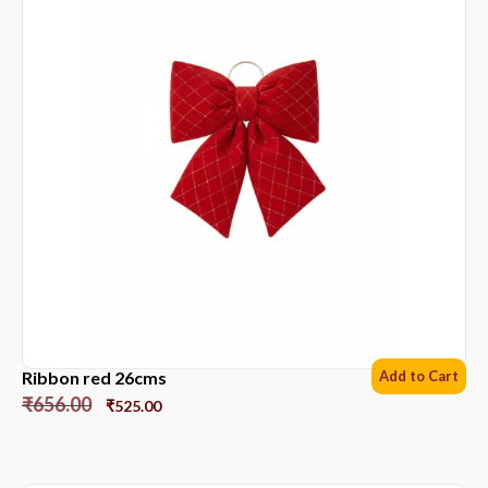
Ribbon red 26cms
Add to Cart
₹
656.00
₹
525.00