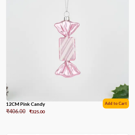
12CM Pink Candy
Add to Cart
₹
406.00
₹
325.00