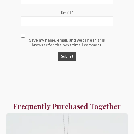
Email
*
Save my name, email, and website in this
browser for the next time I comment.
Frequently Purchased Together