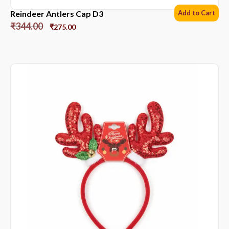
Reindeer Antlers Cap D3
Add to Cart
₹
344.00
₹
275.00