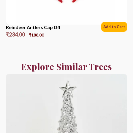
Reindeer Antlers Cap D4
Add to Cart
₹
234.00
₹
188.00
Explore Similar Trees