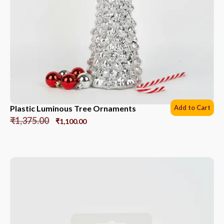
Plastic Luminous Tree Ornaments
Add to Cart
₹
1,375.00
₹
1,100.00