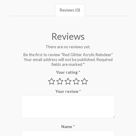
Reviews (0)
Reviews
There are no reviews yet.
Be the first to review “Red Glitter Acrylic Reindeer”
Your email address will not be published.
Required
fields are marked
*
Your rating
*
Your review
*
Name
*