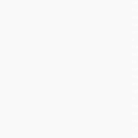
can
fru
an
ha
or
a
tra
be
to
sy
ho
an
lig
in
th
da
se
Ce
lat