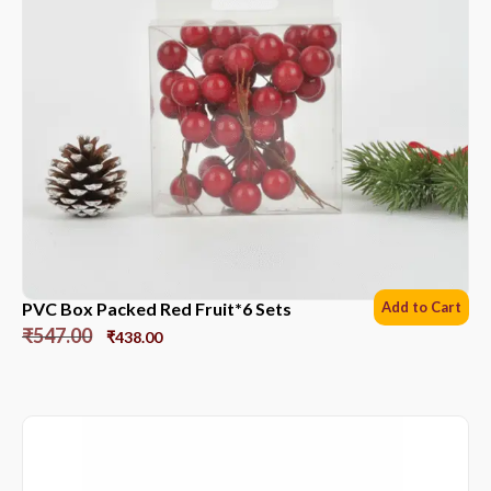
PVC Box Packed Red Fruit*6 Sets
Add to Cart
₹
547.00
₹
438.00