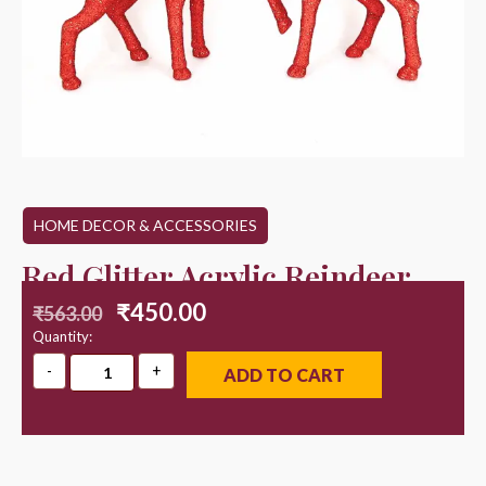
HOME DECOR & ACCESSORIES
Red Glitter Acrylic Reindeer
₹
450.00
₹
563.00
Quantity:
ADD TO CART