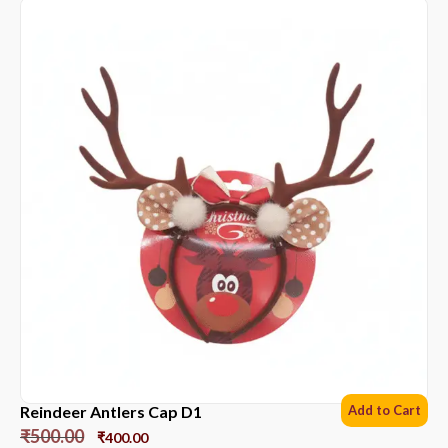
Reindeer Antlers Cap D1
Add to Cart
₹
500.00
₹
400.00