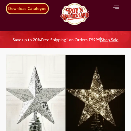
Download Catalogue
Save up to 20%
Free Shipping* on Orders ₹9999
Shop Sale