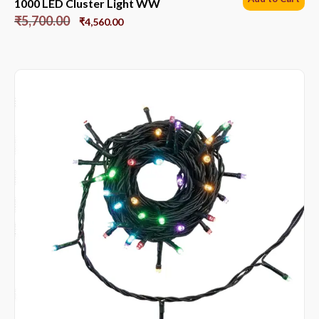
1000 LED Cluster Light WW
₹
5,700.00
₹
4,560.00