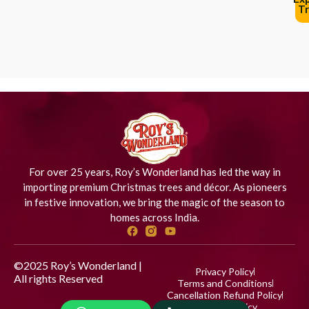
Tr
For over 25 years, Roy’s Wonderland has led the way in
importing premium Christmas trees and décor. As pioneers
in festive innovation, we bring the magic of the season to
homes across India.
©2025 Roy’s Wonderland |
Privacy Policy
All rights Reserved
Designed
Terms and Conditions
by iStudio Technologies
Cancellation Refund Policy
Shipping Policy