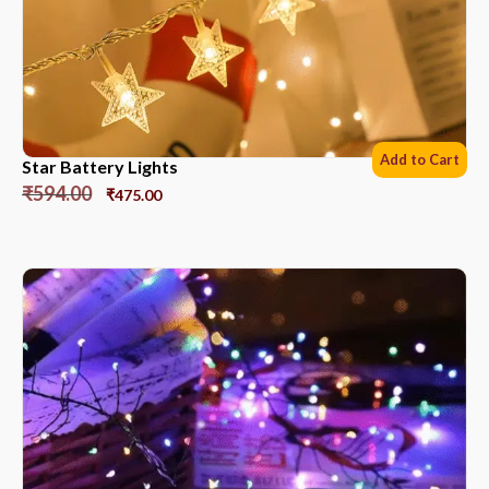
Add to Cart
Star Battery Lights
₹
594.00
₹
475.00