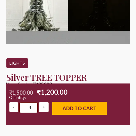
LIGHTS
Silver TREE TOPPER
Item Code : SY25002
₹
1,200.00
₹
1,500.00
Quantity:
ADD TO CART