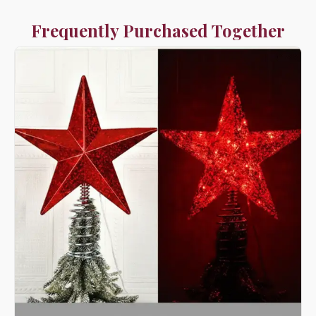
Frequently Purchased Together