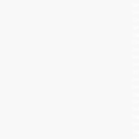
da
se
Ce
lat
th
rit
ha
ev
bu
its
he
re
th
sa
cel
wa
an
to
At