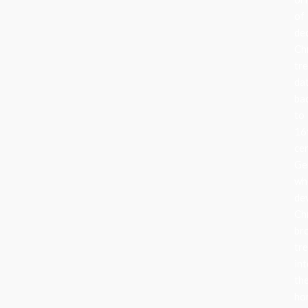
of
de
Ch
tr
da
ba
to
16
ce
Ge
wh
de
Ch
br
tr
in
the
ho