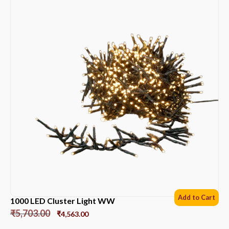
Add to Cart
1000 LED Cluster Light WW
₹
5,703.00
₹
4,563.00