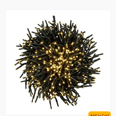
Add to Cart