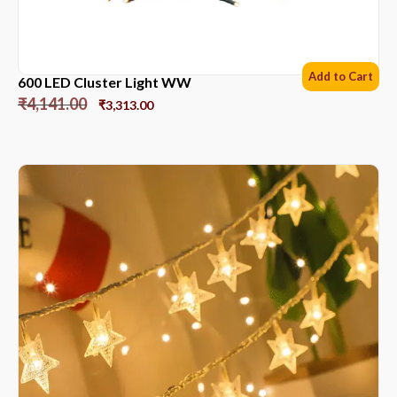
Add to Cart
600 LED Cluster Light WW
₹
4,141.00
₹
3,313.00