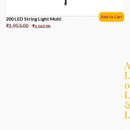
Add to Cart
200 LED String Light Multi
₹
1,953.00
₹
1,563.00
L
o
L
L
Th
ori