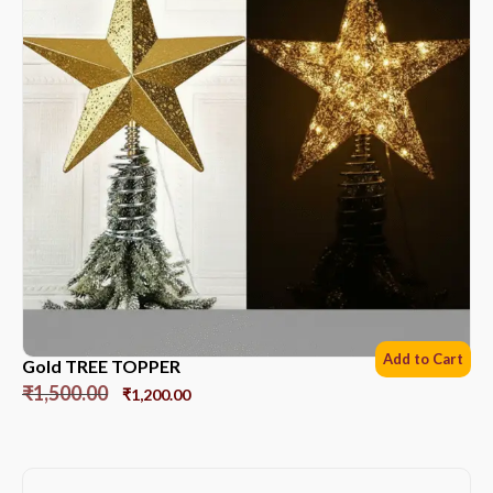
Add to Cart
Gold TREE TOPPER
₹
1,500.00
₹
1,200.00