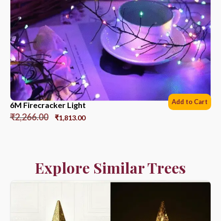
Add to Cart
6M Firecracker Light
₹
2,266.00
₹
1,813.00
Explore Similar Trees