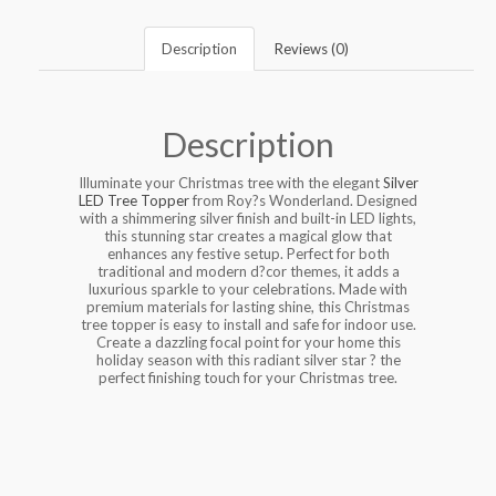
Description
Reviews (0)
Description
Illuminate your Christmas tree with the elegant
Silver
LED Tree Topper
from Roy?s Wonderland. Designed
with a shimmering silver finish and built-in LED lights,
this stunning star creates a magical glow that
enhances any festive setup. Perfect for both
traditional and modern d?cor themes, it adds a
luxurious sparkle to your celebrations. Made with
premium materials for lasting shine, this Christmas
tree topper is easy to install and safe for indoor use.
Create a dazzling focal point for your home this
holiday season with this radiant silver star ? the
perfect finishing touch for your Christmas tree.