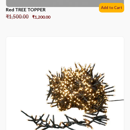
Add to Cart
Red TREE TOPPER
₹
1,500.00
₹
1,200.00