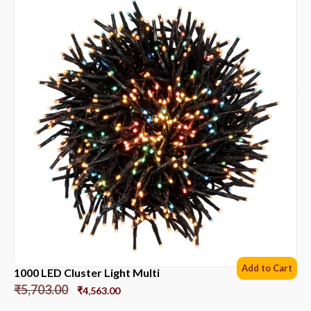
Add to Cart
1000 LED Cluster Light Multi
₹
5,703.00
₹
4,563.00