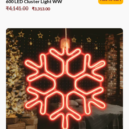
600 LED Cluster Light WW
₹
4,141.00
₹
3,313.00