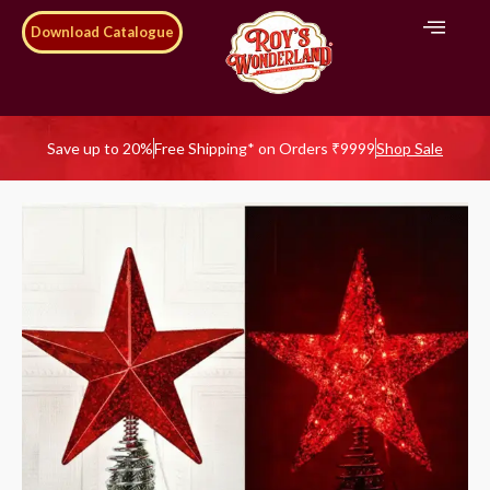
Download Catalogue
Save up to 20%
Free Shipping* on Orders ₹9999
Shop Sale