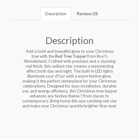
Description
Reviews (0)
Description
Add a bold and beautiful glow to your Christmas
tree with the
Red Tree Topper
from Roy?s
Wonderland. Crafted with precision and a stunning
red finish, this radiant star creates a mesmerizing
effect both day and night. The built-in LED lights
illuminate your d?cor with a warm festive glow,
making it the perfect centerpiece for your Christmas
celebrations. Designed for easy installation, durable
use, and energy efficiency, this Christmas tree topper
enhances any festive theme ? from classic to
contemporary. Bring home this eye-catching red star
and make your Christmas sparkle brighter than ever.