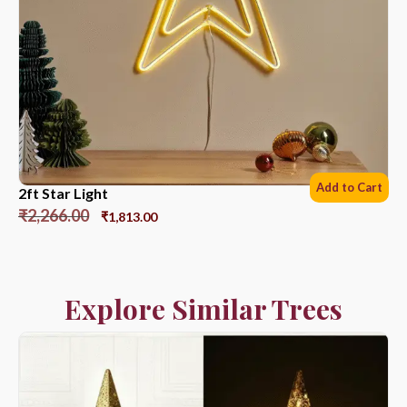
Add to Cart
2ft Star Light
₹
2,266.00
₹
1,813.00
Explore Similar Trees