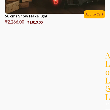
Add to Cart
50 cms Snow Flake light
₹
2,266.00
₹
1,813.00
L
o
L
L
Th
ori