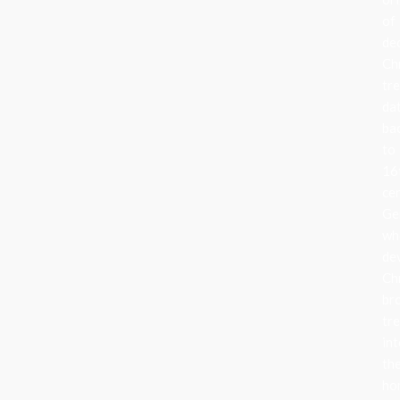
of
de
Ch
tr
da
ba
to
16
ce
Ge
wh
de
Ch
br
tr
in
the
ho