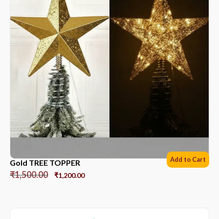
Add to Cart
Gold TREE TOPPER
₹
1,500.00
₹
1,200.00