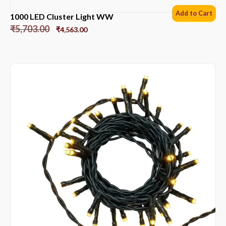
Add to Cart
1000 LED Cluster Light WW
₹
5,703.00
₹
4,563.00