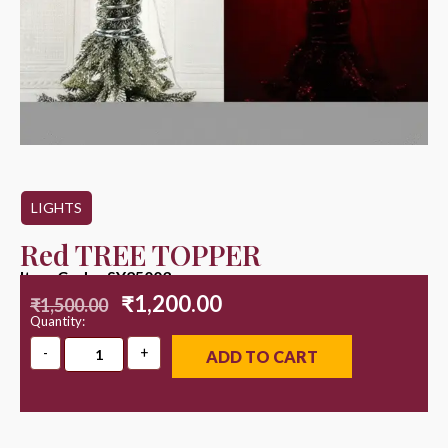
LIGHTS
Red TREE TOPPER
Item Code : SY25003
₹
1,200.00
₹
1,500.00
Quantity:
ADD TO CART