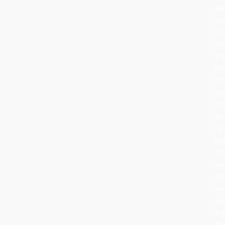
da
se
Ce
lat
th
rit
ha
ev
bu
its
he
re
th
sa
cel
wa
an
to
At