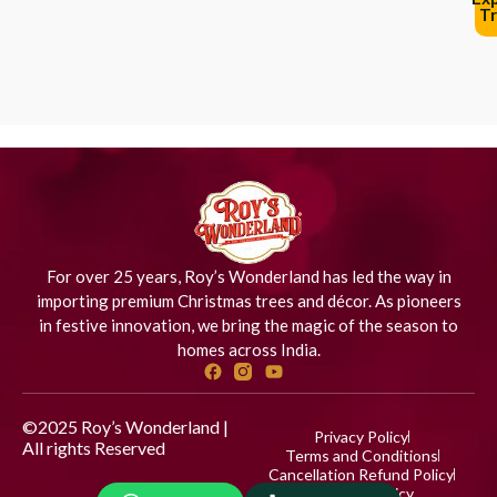
Tr
For over 25 years, Roy’s Wonderland has led the way in
importing premium Christmas trees and décor. As pioneers
in festive innovation, we bring the magic of the season to
homes across India.
©2025 Roy’s Wonderland |
Privacy Policy
All rights Reserved
Designed
Terms and Conditions
by iStudio Technologies
Cancellation Refund Policy
Shipping Policy