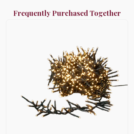
Frequently Purchased Together