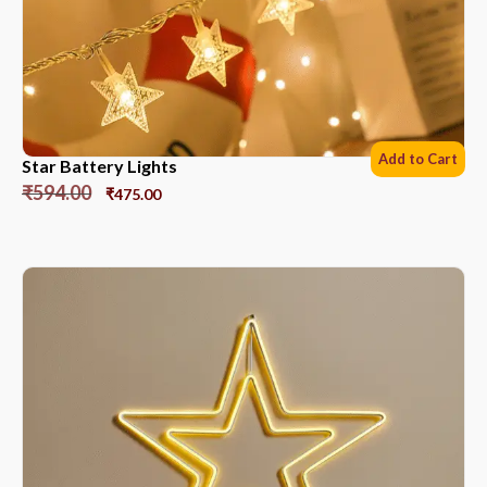
Add to Cart
Star Battery Lights
₹
594.00
₹
475.00