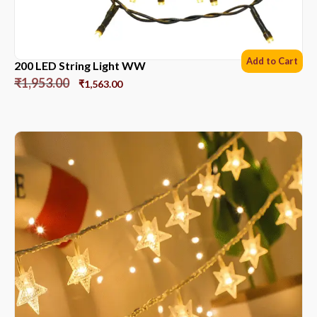
Add to Cart
200 LED String Light WW
₹
1,953.00
₹
1,563.00