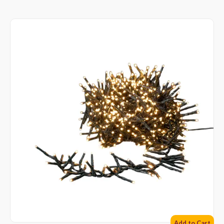
Add to Cart