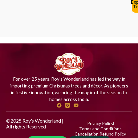
Ex
Tr
For over 25 years, Roy’s Wonderland has led the way in
importing premium Christmas trees and décor. As pioneers
in festive innovation, we bring the magic of the season to
homes across India.
©2025 Roy’s Wonderland |
Privacy Policy
All rights Reserved
Designed
Terms and Conditions
by iStudio Technologies
Cancellation Refund Policy