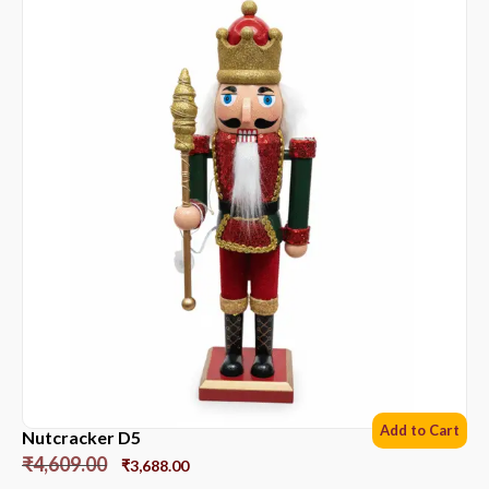
Add to Cart
Nutcracker D5
₹
4,609.00
₹
3,688.00