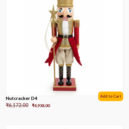
Add to Cart
Nutcracker D4
₹
6,172.00
₹
4,938.00