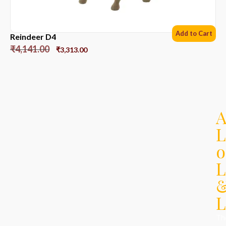
Add to Cart
Reindeer D4
₹
4,141.00
₹
3,313.00
L
o
L
L
Th