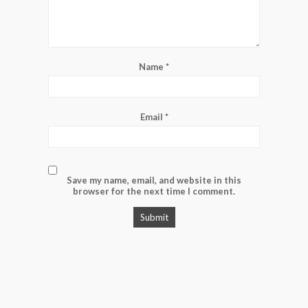
Name
*
Email
*
Save my name, email, and website in this
browser for the next time I comment.