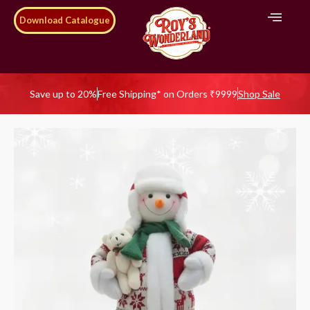
Download Catalogue
Save up to 20%
Free Shipping* on Orders ₹9999
Shop Sale