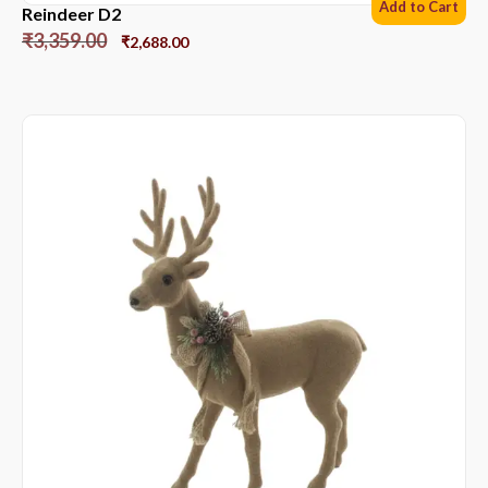
Add to Cart
Reindeer D2
₹
3,359.00
₹
2,688.00