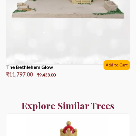
Add to Cart
The Bethlehem Glow
₹
11,797.00
₹
9,438.00
Explore Similar Trees