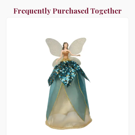
Frequently Purchased Together