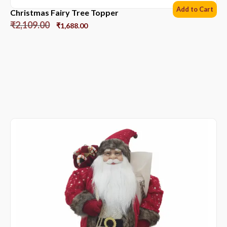
Add to Cart
Christmas Fairy Tree Topper
₹
2,109.00
₹
1,688.00