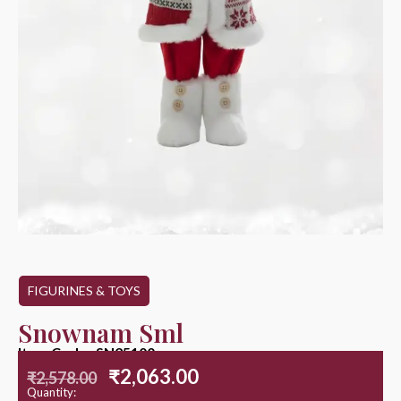
FIGURINES & TOYS
Snownam Sml
Item Code : SN25100
₹
2,063.00
₹
2,578.00
Quantity: