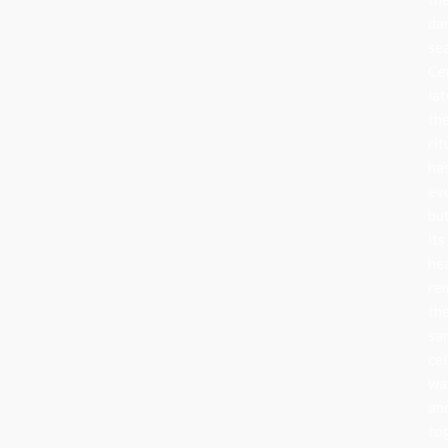
da
se
Ce
lat
th
rit
ha
ev
bu
its
he
re
th
sa
cel
wa
an
to