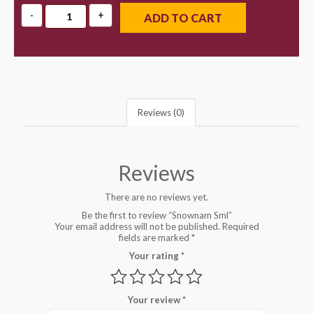
ADD TO CART
Reviews (0)
Reviews
There are no reviews yet.
Be the first to review “Snownam Sml”
Your email address will not be published.
Required
fields are marked
*
Your rating
*
Your review
*