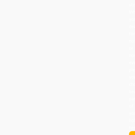
sto
Wh
yo
de
fo
no
or
nov
ev
pi
yo
ch
be
pa
of
yo
ho
her