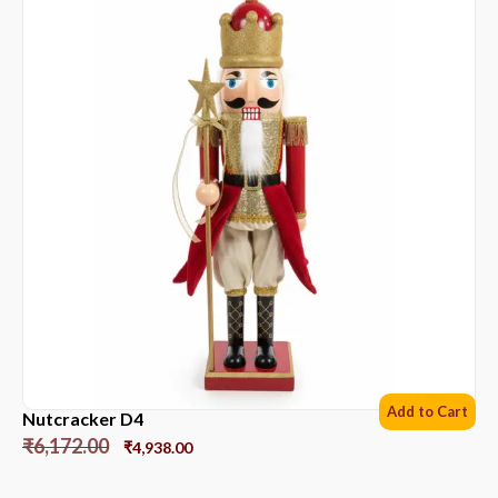
Add to Cart
Nutcracker D4
₹
6,172.00
₹
4,938.00