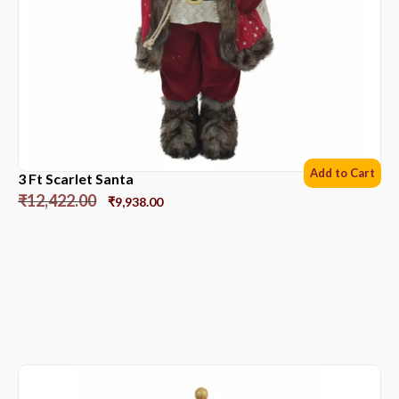
Add to Cart
3 Ft Scarlet Santa
₹
12,422.00
₹
9,938.00