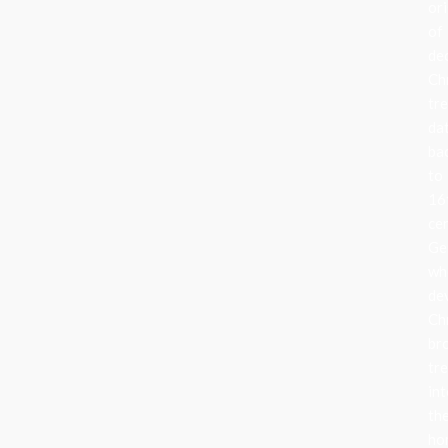
ori
of
de
Ch
tr
da
ba
to
16
ce
Ge
wh
de
Ch
br
tr
in
the
ho