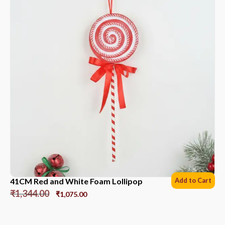
41CM Red and White Foam Lollipop
Add to Cart
₹
1,344.00
₹
1,075.00