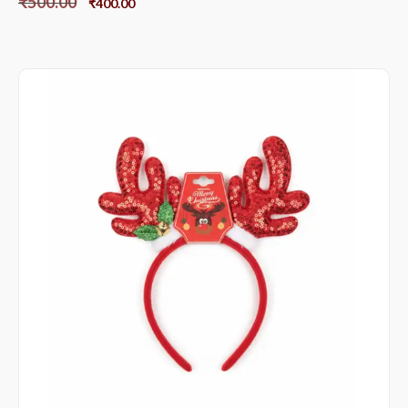
₹
500.00
₹
400.00