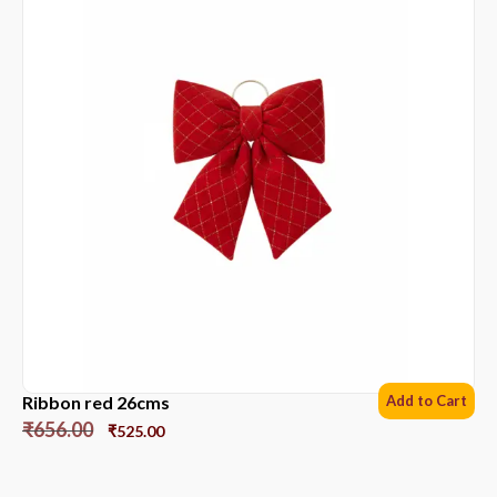
Ribbon red 26cms
Add to Cart
₹
656.00
₹
525.00