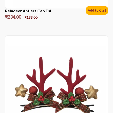
Reindeer Antlers Cap D4
Add to Cart
₹
234.00
₹
188.00