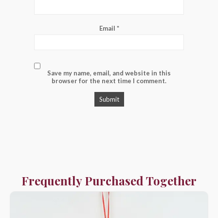
Email
*
Save my name, email, and website in this
browser for the next time I comment.
Frequently Purchased Together