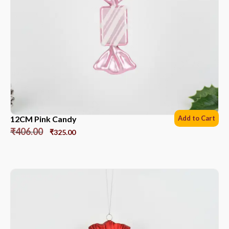
12CM Pink Candy
Add to Cart
₹
406.00
₹
325.00