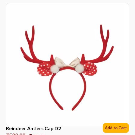
Reindeer Antlers Cap D2
Add to Cart