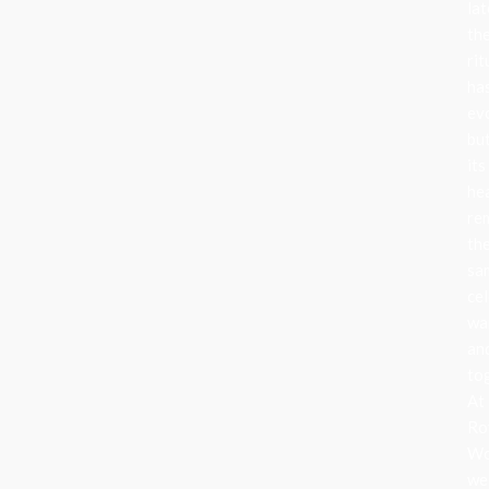
lat
th
rit
ha
ev
bu
its
he
re
th
sa
cel
wa
an
to
At
Ro
Wo
we