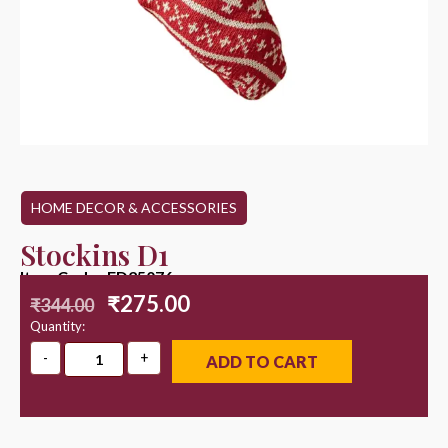
HOME DECOR & ACCESSORIES
Stockins D1
Item Code : ED25076
₹
275.00
₹
344.00
Quantity:
ADD TO CART