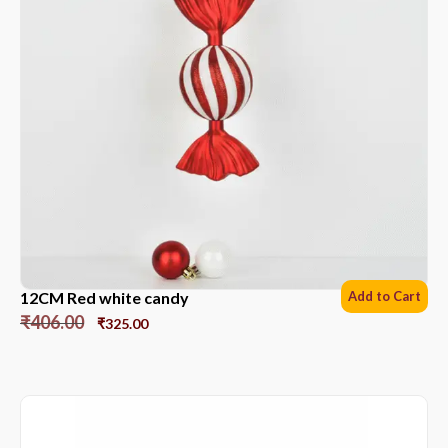
12CM Red white candy
Add to Cart
₹
406.00
₹
325.00