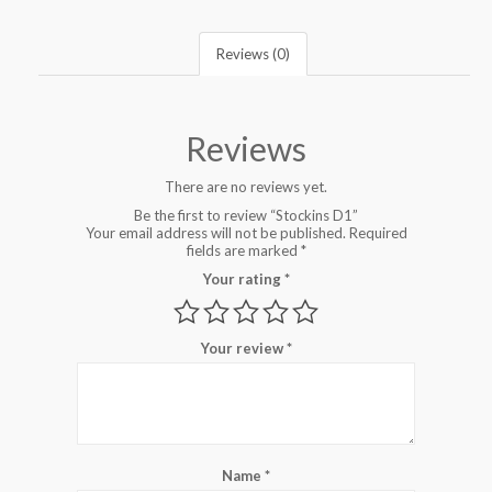
Reviews (0)
Reviews
There are no reviews yet.
Be the first to review “Stockins D1”
Your email address will not be published.
Required
fields are marked
*
Your rating
*
Your review
*
Name
*