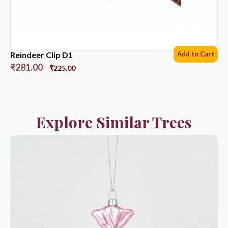
Reindeer Clip D1
Add to Cart
₹
281.00
₹
225.00
Explore Similar Trees