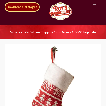
Download Catalogue
Save up to 20%
Free Shipping* on Orders ₹9999
Shop Sale