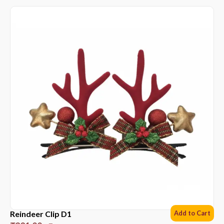
Reindeer Clip D1
Add to Cart