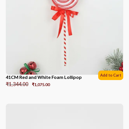
Add to Cart
41CM Red and White Foam Lollipop
₹
1,344.00
₹
1,075.00