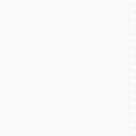
fru
an
ha
or
a
tra
be
to
sy
ho
an
lig
in
th
da
se
Ce
lat
th