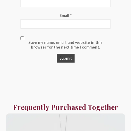
Email
*
Save my name, email, and website in this
browser for the next time I comment.
Frequently Purchased Together