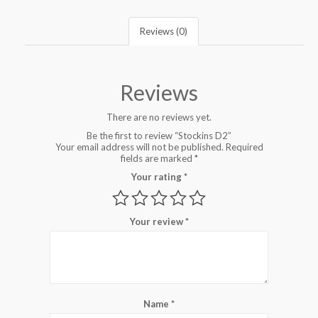
Reviews (0)
Reviews
There are no reviews yet.
Be the first to review “Stockins D2”
Your email address will not be published.
Required
fields are marked
*
Your rating
*
Your review
*
Name
*