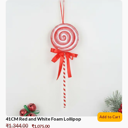
Add to Cart
41CM Red and White Foam Lollipop
₹
1,344.00
₹
1,075.00