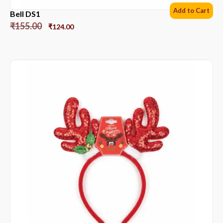
Add to Cart
Bell DS1
₹
155.00
₹
124.00