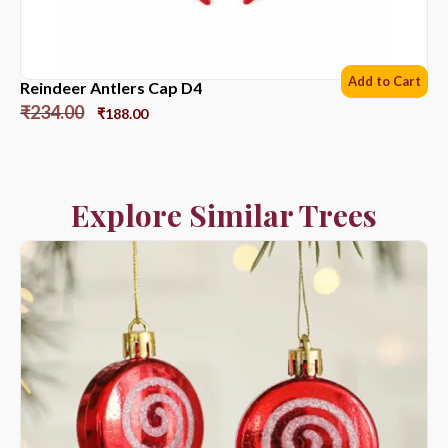
Add to Cart
Reindeer Antlers Cap D4
₹
234.00
₹
188.00
Explore Similar Trees