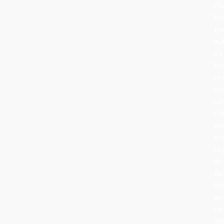
rit
ha
ev
bu
its
he
re
th
sa
cel
wa
an
to
At
Ro
Wo
we
ca
th