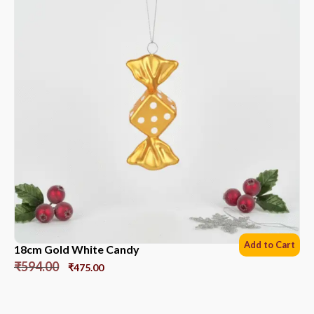
Add to Cart
18cm Gold White Candy
₹
594.00
₹
475.00