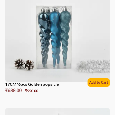
Add to Cart
17CM*6pcs Golden popsicle
₹
688.00
₹
550.00