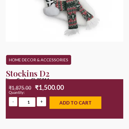
HOME DECOR & ACCESSORIES
Stockins D2
Item Code : CL25011
₹
1,500.00
₹
1,875.00
Quantity:
ADD TO CART