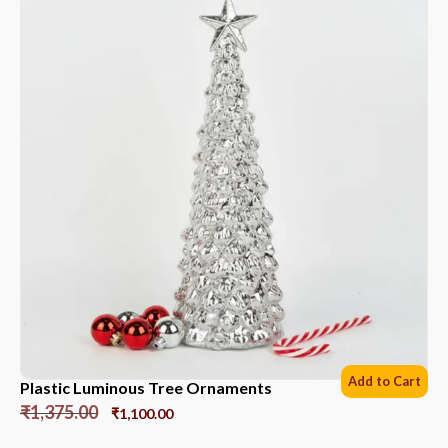
Add to Cart
Plastic Luminous Tree Ornaments
₹
1,375.00
₹
1,100.00