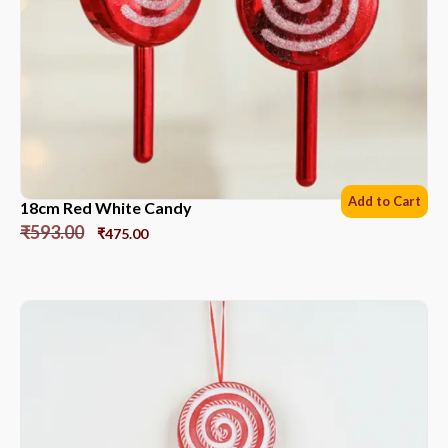
Add to Cart
18cm Red White Candy
₹
593.00
₹
475.00