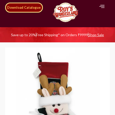
Download Catalogue
Save up to 20%
Free Shipping* on Orders ₹9999
Shop Sale