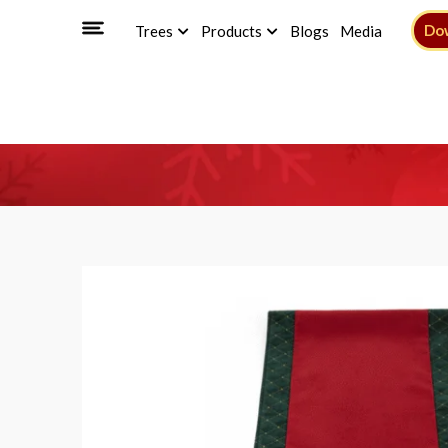
Do
Trees
Products
Blogs
Media