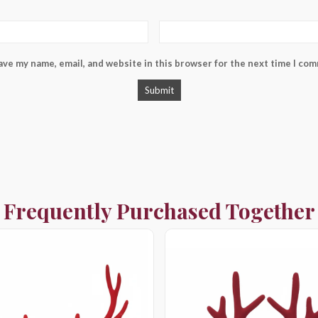
ave my name, email, and website in this browser for the next time I co
Frequently Purchased Together