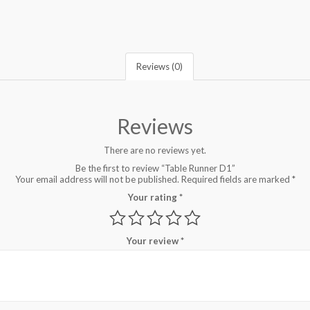
Reviews (0)
Reviews
There are no reviews yet.
Be the first to review “Table Runner D1”
Your email address will not be published.
Required fields are marked
*
Your rating
*
Your review
*