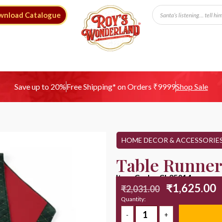
wnload Catalogue
Free Shipping* on Orders ₹9999
Save up to 20%
Shop Sale
HOME DECOR & ACCESSORIE
Table Runner
Item Code : CL25014
₹
1,625.00
₹
2,031.00
Quantity: