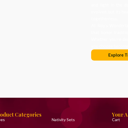
and light in the d
evolved, but its he
togetherness.
At Roy’s Wonderlan
that honor traditi
Whether you’re dec
you choose becomes
Explore T
oduct Categories
Your 
ees
Nativity Sets
Cart