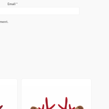
Email
*
mment.