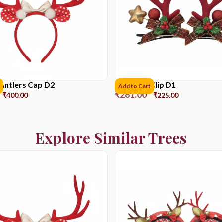
Antlers Cap D2
Reindeer Clip D1
Add to Cart
₹
281.00
₹
400.00
₹
225.00
Explore Similar Trees