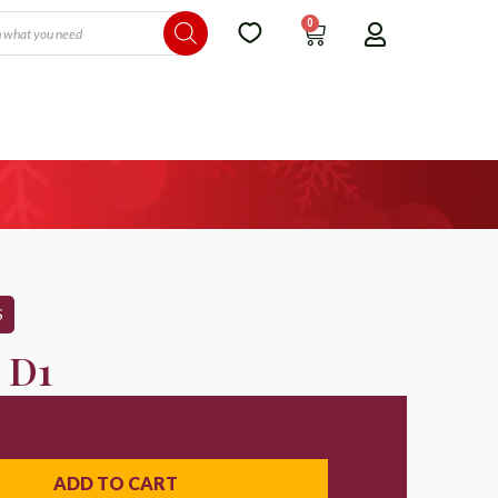
0
S
 D1
ADD TO CART