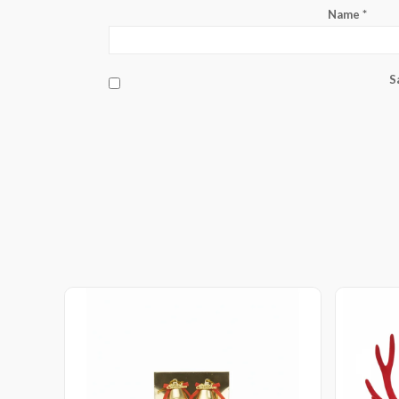
Name
*
S