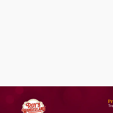
Pr
Tr