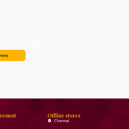
arkest season. Centuries later, the ritual has
art remains the same: celebration, warmth, and
d, we carry that legacy forward, with trees
on and ornaments crafted to tell new stories.
orating for nostalgia or novelty, every piece
 part of your holiday heritage.
rees
Account
Offline stores
Chennai