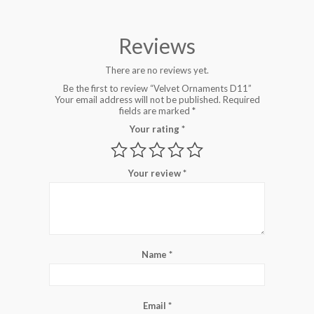
Reviews
There are no reviews yet.
Be the first to review “Velvet Ornaments D11”
Your email address will not be published.
Required
fields are marked
*
Your rating
*
Your review
*
Name
*
Email
*