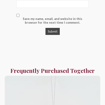
Save my name, email, and website in this
browser for the next time I comment.
Frequently Purchased Together