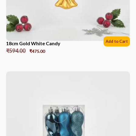
Add to Cart
18cm Gold White Candy
₹
594.00
₹
475.00