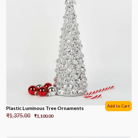
Add to Cart
Plastic Luminous Tree Ornaments
₹
1,375.00
₹
1,100.00