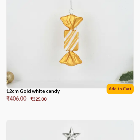
Add to Cart
12cm Gold white candy
₹
406.00
₹
325.00