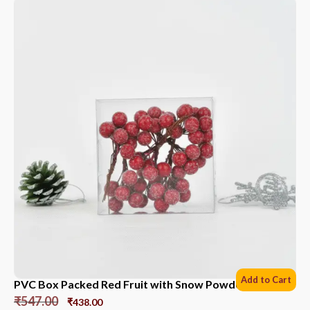
Add to Cart
PVC Box Packed Red Fruit with Snow Powder *6 Sets
₹
547.00
₹
438.00