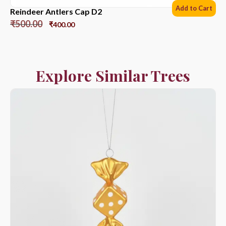
Add to Cart
Reindeer Antlers Cap D2
₹
500.00
₹
400.00
Explore Similar Trees