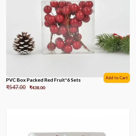
Add to Cart
PVC Box Packed Red Fruit*6 Sets
₹
547.00
₹
438.00