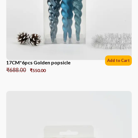
Add to Cart
17CM*6pcs Golden popsicle
₹
688.00
₹
550.00