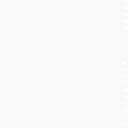
wi
tr
th
ho
tra
an
or
cr
to
tel
ne
sto
Wh
yo
de
fo
no
or
nov