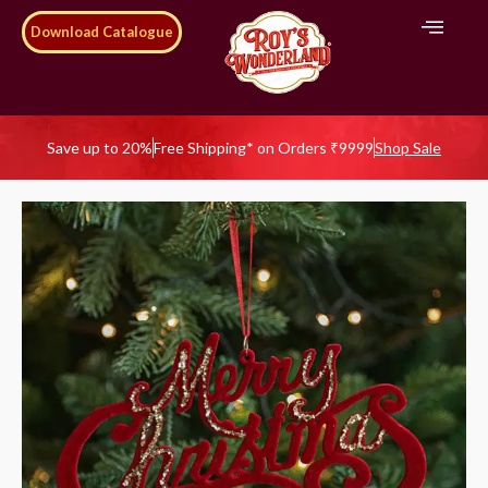
Download Catalogue
Save up to 20%
Free Shipping* on Orders ₹9999
Shop Sale