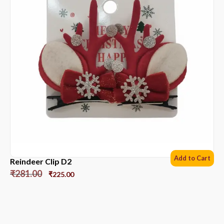
Add to Cart
Reindeer Clip D2
₹
281.00
₹
225.00