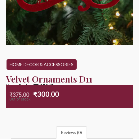
HOME DECOR & ACCESSORIES
Velvet Ornaments D11
Item Code : ED25065
₹
300.00
₹
375.00
Out of stock
Reviews (0)