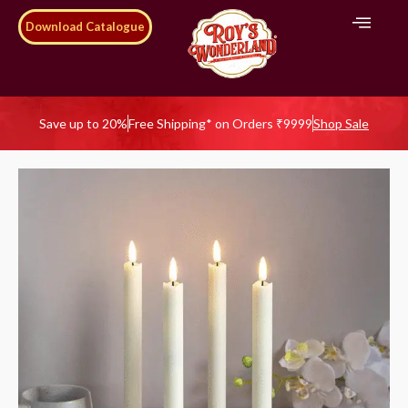
Download Catalogue
Save up to 20%
Free Shipping* on Orders ₹9999
Shop Sale