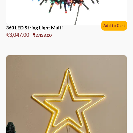
Add to Cart
360 LED String Light Multi
₹
3,047.00
₹
2,438.00