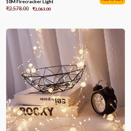
10M Firecracker Light
₹
2,578.00
₹
2,063.00