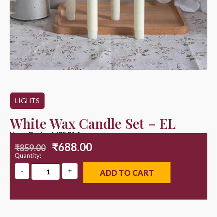
LIGHTS
White Wax Candle Set – EL
Item Code : LI25014
₹
688.00
₹
859.00
Quantity:
ADD TO CART