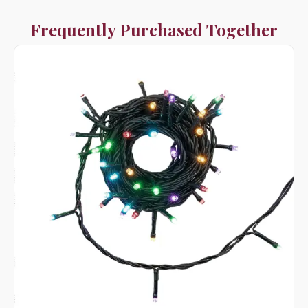
Frequently Purchased Together