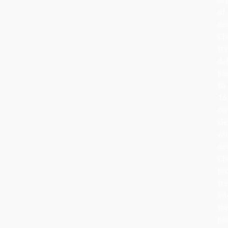
of
de
Ch
tr
da
ba
to
16
ce
Ge
wh
de
Ch
br
tr
in
the
ho