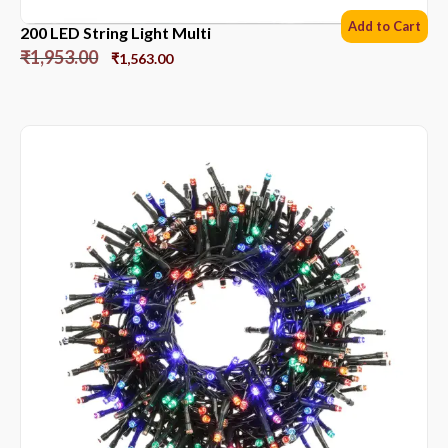
Add to Cart
200 LED String Light Multi
₹
1,953.00
₹
1,563.00