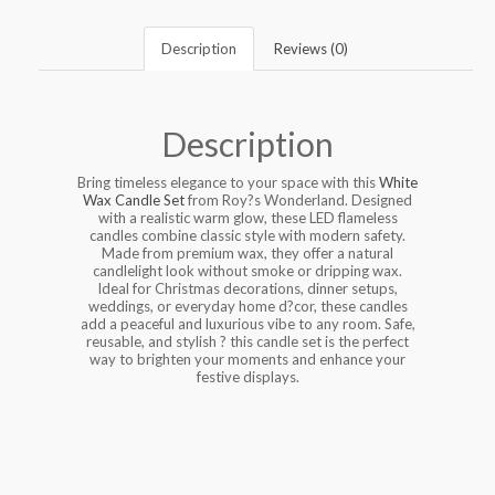
Description
Reviews (0)
Description
Bring timeless elegance to your space with this
White
Wax Candle Set
from Roy?s Wonderland. Designed
with a realistic warm glow, these LED flameless
candles combine classic style with modern safety.
Made from premium wax, they offer a natural
candlelight look without smoke or dripping wax.
Ideal for Christmas decorations, dinner setups,
weddings, or everyday home d?cor, these candles
add a peaceful and luxurious vibe to any room. Safe,
reusable, and stylish ? this candle set is the perfect
way to brighten your moments and enhance your
festive displays.