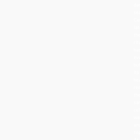
da
se
Ce
lat
th
rit
ha
ev
bu
its
he
re
th
sa
cel
wa
an
to
At