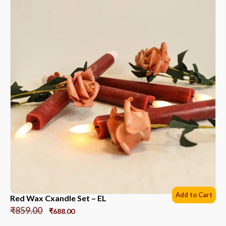
Add to Cart
Red Wax Cxandle Set – EL
₹
859.00
₹
688.00