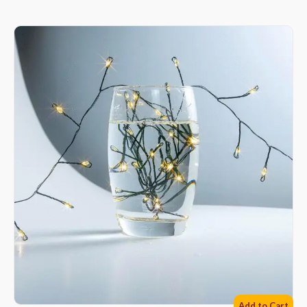
Add to Cart