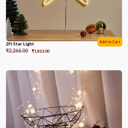
Add to Cart
2ft Star Light
₹
2,266.00
₹
1,813.00