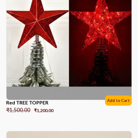
Add to Cart
Red TREE TOPPER
₹
1,500.00
₹
1,200.00