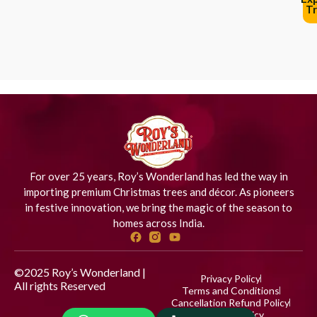
Tr
For over 25 years, Roy’s Wonderland has led the way in
importing premium Christmas trees and décor. As pioneers
in festive innovation, we bring the magic of the season to
homes across India.
©2025 Roy’s Wonderland |
Privacy Policy
All rights Reserved
Designed
Terms and Conditions
by iStudio Technologies
Cancellation Refund Policy
Shipping Policy