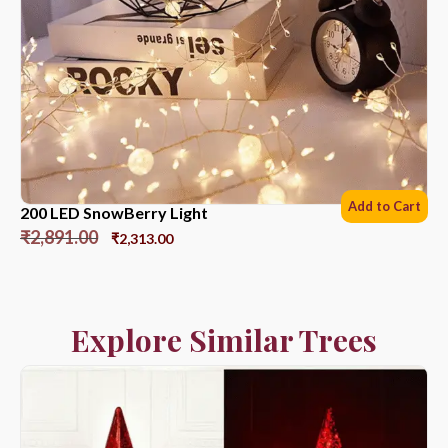
Add to Cart
200 LED SnowBerry Light
₹
2,891.00
₹
2,313.00
Explore Similar Trees