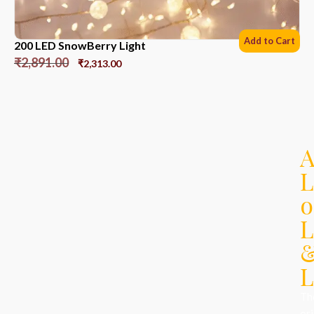
Add to Cart
200 LED SnowBerry Light
₹
2,891.00
₹
2,313.00
L
o
L
L
Th
ori