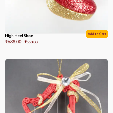
Add to Cart
High Heel Shoe
₹
688.00
₹
550.00