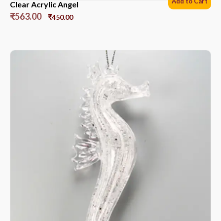
Add to Cart
Clear Acrylic Angel
₹
563.00
₹
450.00