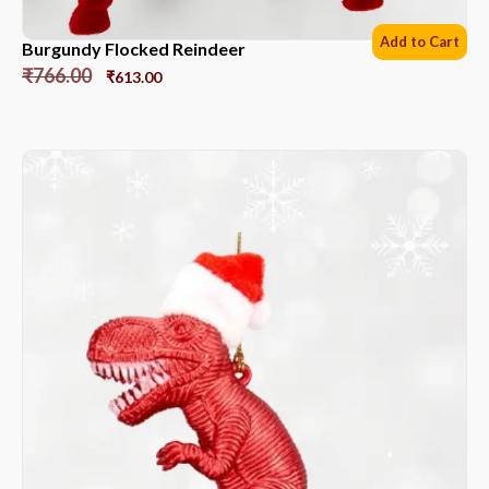
Add to Cart
Burgundy Flocked Reindeer
₹
766.00
₹
613.00