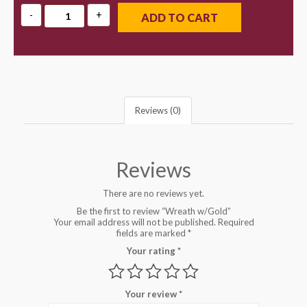
ADD TO CART
Reviews (0)
Reviews
There are no reviews yet.
Be the first to review “Wreath w/Gold”
Your email address will not be published.
Required
fields are marked
*
Your rating
*
Your review
*