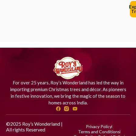
Ex
Tr
For over 25 years, Roy’s Wonderland has led the way in
importing premium Christmas trees and décor. As pioneers
in festive innovation, we bring the magic of the season to
homes across India.
©2025 Roy’s Wonderland |
Privacy Policy
All rights Reserved
Designed
Terms and Conditions
by iStudio Technologies