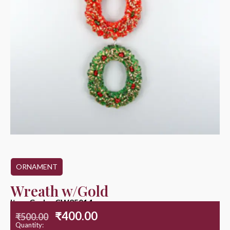
ORNAMENT
Wreath w/Gold
Item Code : CW25014
₹
400.00
₹
500.00
Quantity: