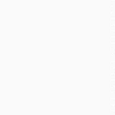
ori
of
de
Ch
tr
da
ba
to
16
ce
Ge
wh
de
Ch
br
tr
in
the