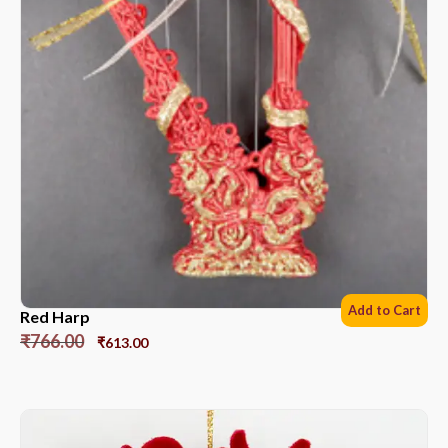
Add to Cart
Red Harp
₹
766.00
₹
613.00