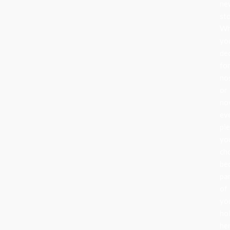
ne
sto
Wh
yo
de
fo
no
or
nov
ev
pi
yo
ch
be
pa
of
yo
ho
her