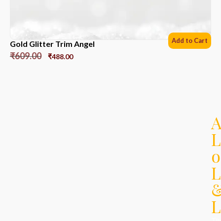
Add to Cart
Gold Glitter Trim Angel
₹
609.00
₹
488.00
L
o
L
L
Th