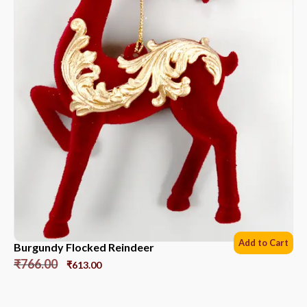
Add to Cart
Burgundy Flocked Reindeer
₹
766.00
₹
613.00