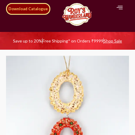
Download Catalogue
Save up to 20%
Free Shipping* on Orders ₹9999
Shop Sale