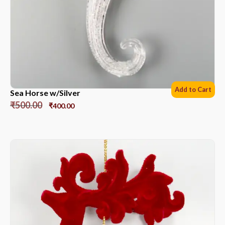
Add to Cart
Sea Horse w/Silver
₹
500.00
₹
400.00