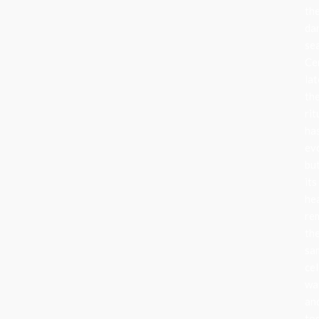
th
da
se
Ce
lat
th
rit
ha
ev
bu
its
he
re
th
sa
cel
wa
an
to