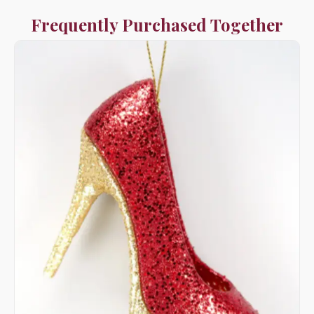
Frequently Purchased Together