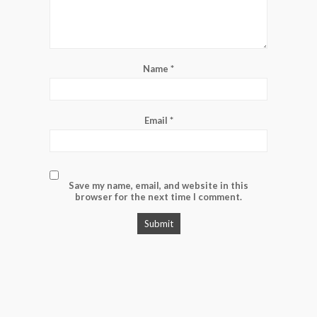
Name
*
Email
*
Save my name, email, and website in this
browser for the next time I comment.