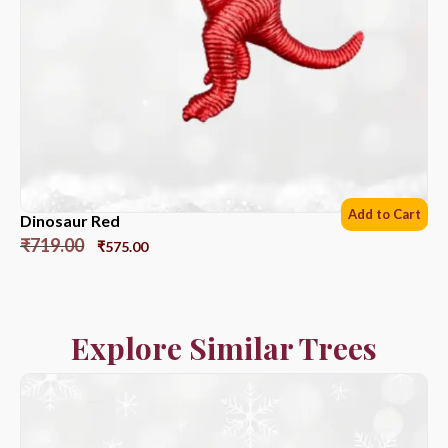
Add to Cart
Dinosaur Red
₹
719.00
₹
575.00
Explore Similar Trees