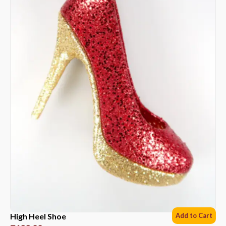
High Heel Shoe
Add to Cart