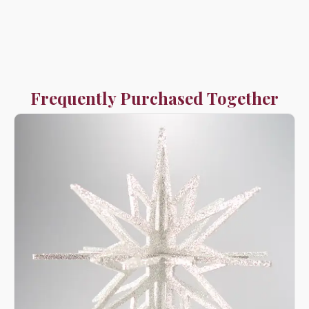
Frequently Purchased Together