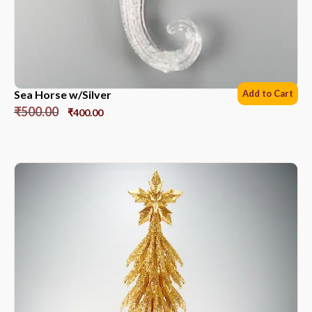
Sea Horse w/Silver
Add to Cart
₹
500.00
₹
400.00