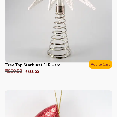
Tree Top Starburst SLR – sml
Add to Cart
₹
859.00
₹
688.00