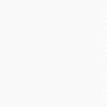
to
sy
ho
an
lig
in
th
da
se
Ce
lat
th
rit
ha
ev
bu
its
he