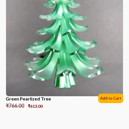
Green Pearlized Tree
Add to Cart
₹
766.00
₹
613.00