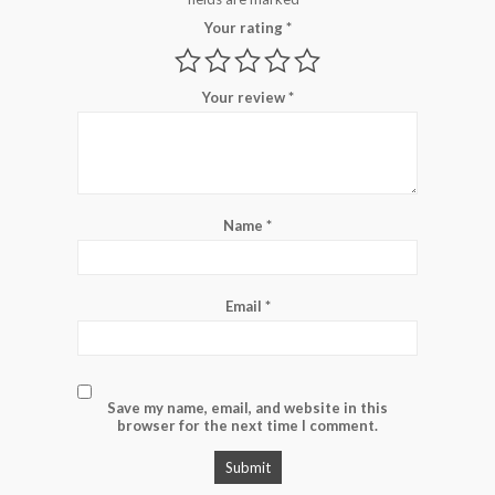
Your rating
*
Your review
*
Name
*
Email
*
Save my name, email, and website in this
browser for the next time I comment.