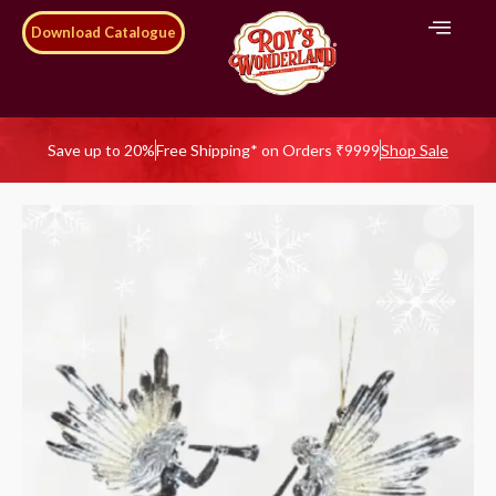
Download Catalogue
Save up to 20%
Free Shipping* on Orders ₹9999
Shop Sale