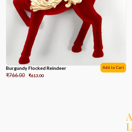
Burgundy Flocked Reindeer
Add to Cart
₹
766.00
₹
613.00
L