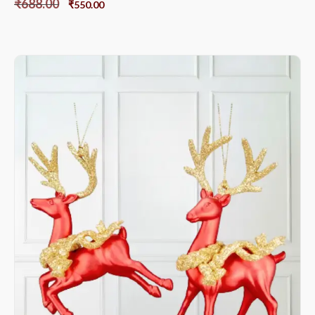
₹
688.00
₹
550.00