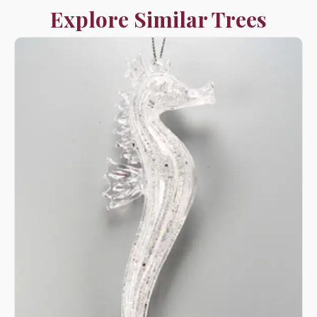
Explore Similar Trees