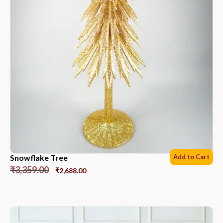
Snowflake Tree
Add to Cart
₹
3,359.00
₹
2,688.00