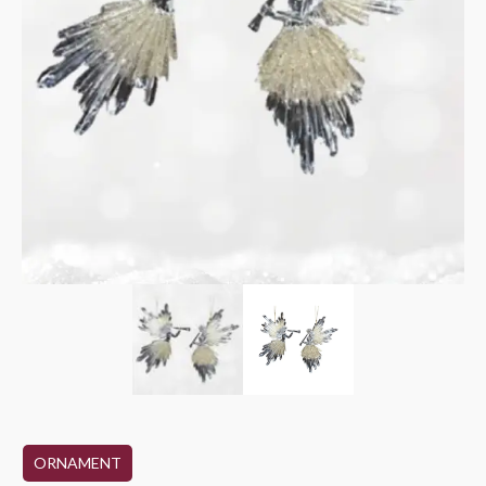
ORNAMENT