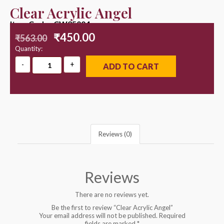
Clear Acrylic Angel
Item Code : CW25004
₹
450.00
₹
563.00
Quantity:
ADD TO CART
Reviews (0)
Reviews
There are no reviews yet.
Be the first to review “Clear Acrylic Angel”
Your email address will not be published.
Required
fields are marked
*