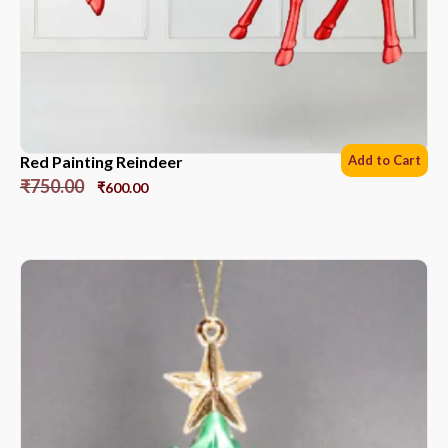
Red Painting Reindeer
Add to Cart
₹
750.00
₹
600.00