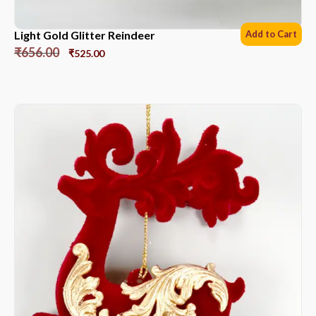
Light Gold Glitter Reindeer
Add to Cart
₹
656.00
₹
525.00