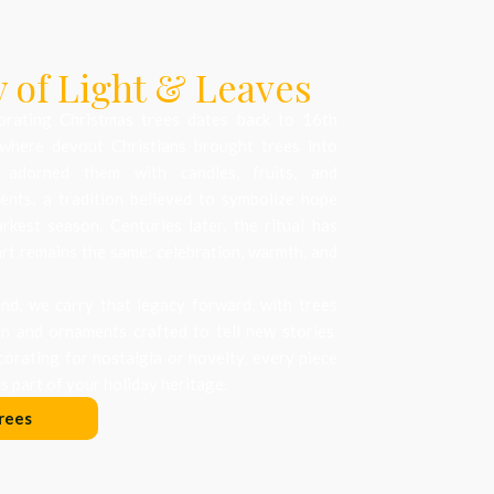
 of Light & Leaves
orating Christmas trees dates back to 16th
where devout Christians brought trees into
 adorned them with candles, fruits, and
nts, a tradition believed to symbolize hope
arkest season. Centuries later, the ritual has
art remains the same: celebration, warmth, and
d, we carry that legacy forward, with trees
on and ornaments crafted to tell new stories.
orating for nostalgia or novelty, every piece
 part of your holiday heritage.
rees