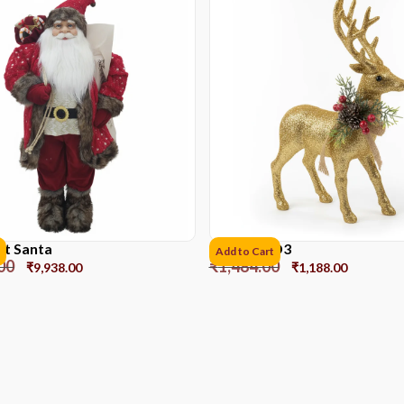
et Santa
Reindeer D3
Add to Cart
00
₹
1,484.00
₹
9,938.00
₹
1,188.00