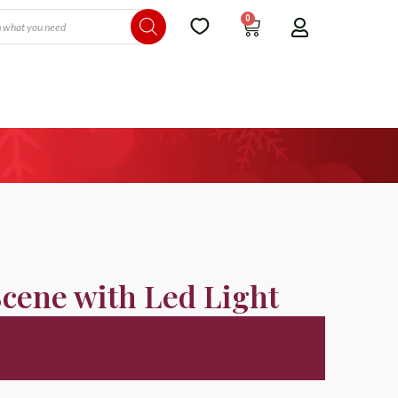
0
Scene with Led Light