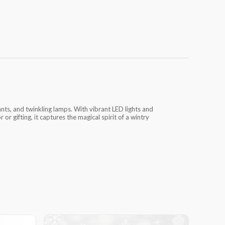
nts, and twinkling lamps. With vibrant LED lights and
 or gifting, it captures the magical spirit of a wintry