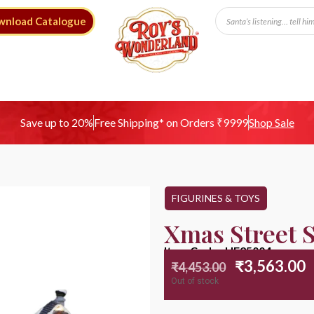
wnload Catalogue
Free Shipping* on Orders ₹9999
Save up to 20%
Shop Sale
FIGURINES & TOYS
Xmas Street 
Item Code : HE25004
₹
3,563.00
₹
4,453.00
Out of stock