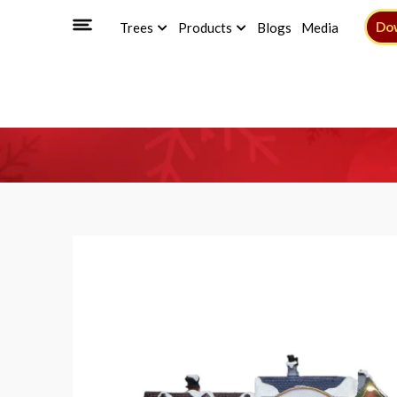
Do
Trees
Products
Blogs
Media