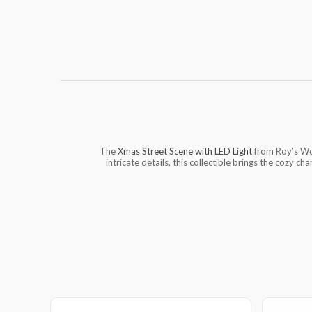
The
Xmas Street Scene with LED Light
from Roy’s Won
intricate details, this collectible brings the cozy ch