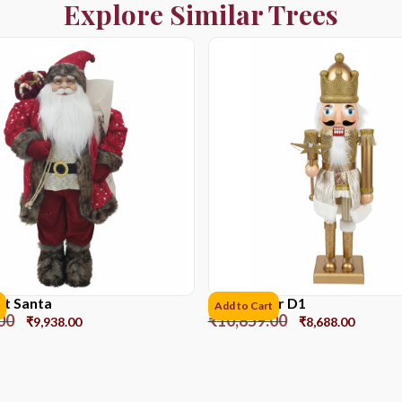
Explore Similar Trees
et Santa
Nutcracker D1
Add to Cart
00
₹
10,859.00
₹
9,938.00
₹
8,688.00