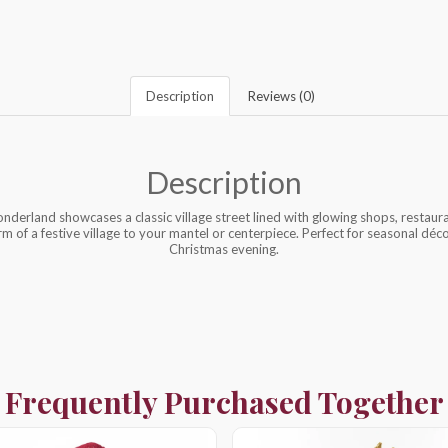
Description
Reviews (0)
Description
derland showcases a classic village street lined with glowing shops, restaura
arm of a festive village to your mantel or centerpiece. Perfect for seasonal décor
Christmas evening.
Frequently Purchased Together