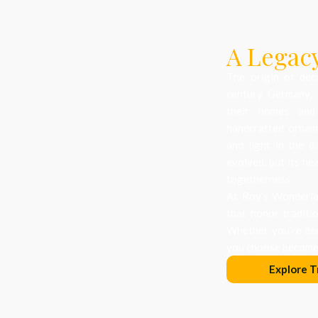
A Legacy
The origin of dec
century Germany, 
their homes and
handcrafted orname
and light in the d
evolved, but its he
togetherness.
At Roy’s Wonderlan
that honor traditi
Whether you’re dec
you choose becomes
Explore T