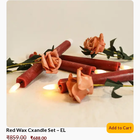
Add to Cart
Red Wax Cxandle Set – EL
₹
859.00
₹
688.00