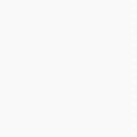
fru
an
ha
or
a
tra
be
to
sy
ho
an
lig
in
th
da
se
Ce
lat
th