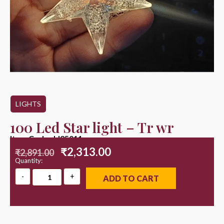
LIGHTS
100 Led Star light – Tr wr
Item Code : LI25011
₹
2,313.00
₹
2,891.00
Quantity:
ADD TO CART