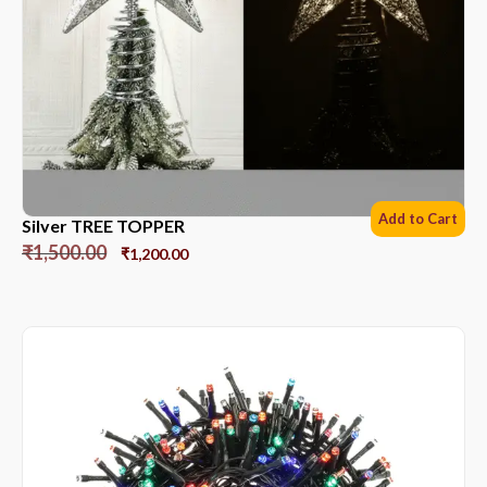
Add to Cart
Silver TREE TOPPER
₹
1,500.00
₹
1,200.00