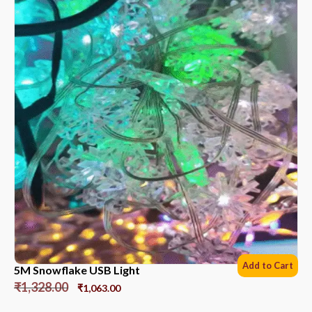
Add to Cart
5M Snowflake USB Light
₹
1,328.00
₹
1,063.00