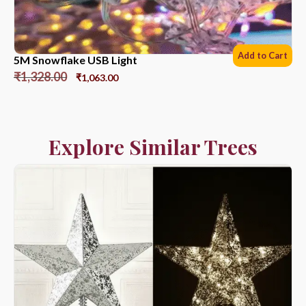
Add to Cart
5M Snowflake USB Light
₹
1,328.00
₹
1,063.00
Explore Similar Trees