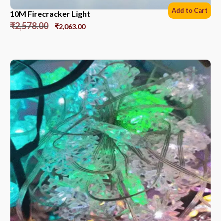
Add to Cart
10M Firecracker Light
₹
2,578.00
₹
2,063.00