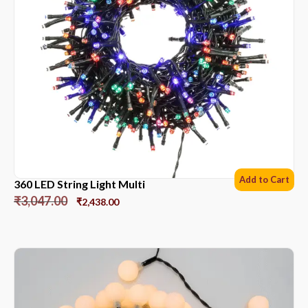
Add to Cart
360 LED String Light Multi
₹
3,047.00
₹
2,438.00