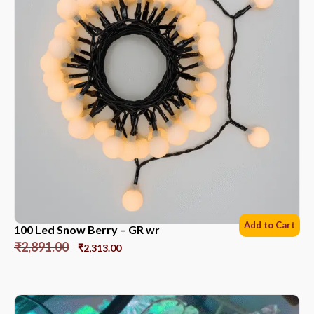
Add to Cart
100 Led Snow Berry – GR wr
₹
2,891.00
₹
2,313.00