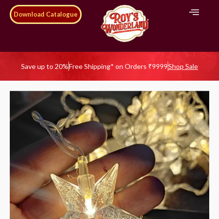
Download Catalogue
Save up to 20%
Free Shipping* on Orders ₹9999
Shop Sale