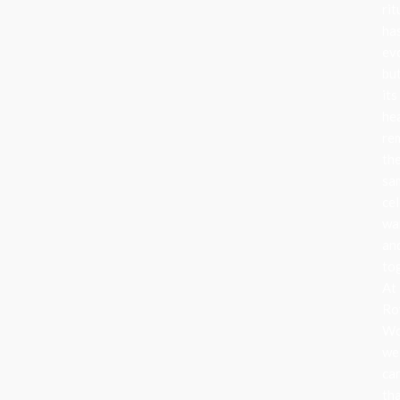
rit
ha
ev
bu
its
he
re
th
sa
cel
wa
an
to
At
Ro
Wo
we
ca
th