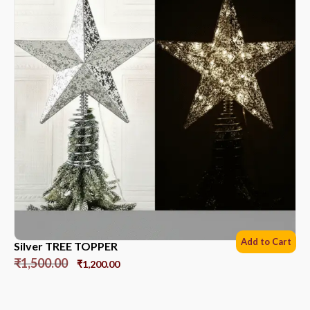
Add to Cart
Silver TREE TOPPER
₹
1,500.00
₹
1,200.00