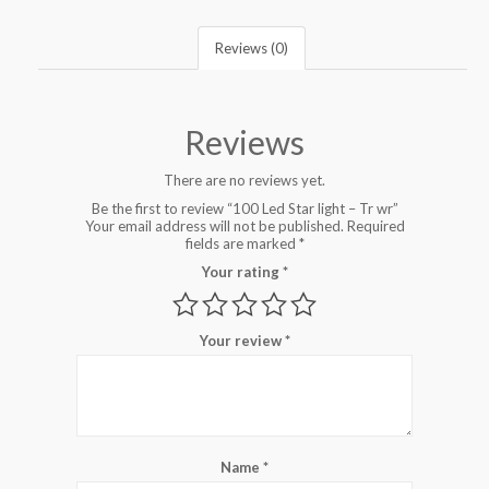
Reviews (0)
Reviews
There are no reviews yet.
Be the first to review “100 Led Star light – Tr wr”
Your email address will not be published.
Required
fields are marked
*
Your rating
*
Your review
*
Name
*