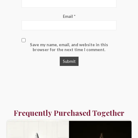
Email
*
Save my name, email, and website in this
browser for the next time I comment.
Frequently Purchased Together