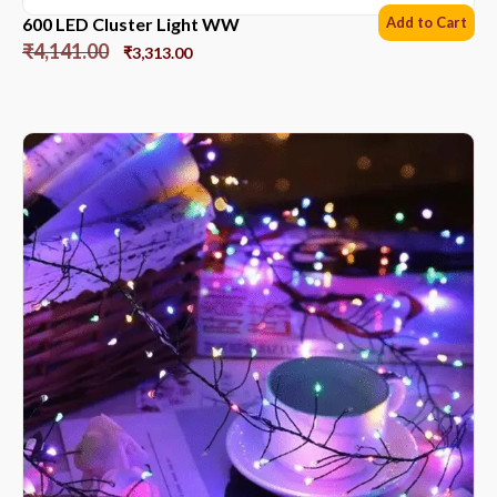
600 LED Cluster Light WW
Add to Cart
₹
4,141.00
₹
3,313.00