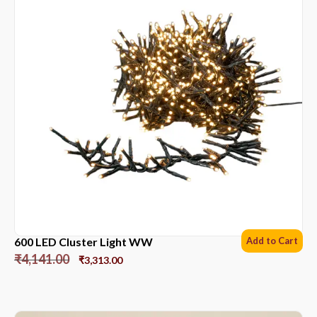
600 LED Cluster Light WW
Add to Cart
₹
4,141.00
₹
3,313.00