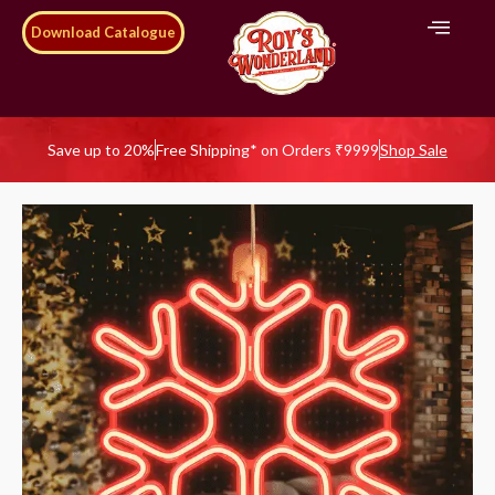
Download Catalogue
Save up to 20%
Free Shipping* on Orders ₹9999
Shop Sale