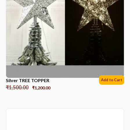
Silver TREE TOPPER
Add to Cart
₹
1,500.00
₹
1,200.00