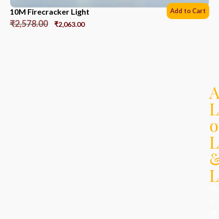
10M Firecracker Light
Add to Cart
₹
2,578.00
₹
2,063.00
L
o
L
L
Th
ori
of