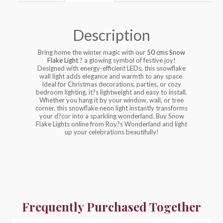
Description
Bring home the winter magic with our
50 cms Snow
Flake Light
? a glowing symbol of festive joy!
Designed with energy-efficient LEDs, this snowflake
wall light adds elegance and warmth to any space.
Ideal for Christmas decorations, parties, or cozy
bedroom lighting, it?s lightweight and easy to install.
Whether you hang it by your window, wall, or tree
corner, this snowflake neon light instantly transforms
your d?cor into a sparkling wonderland. Buy Snow
Flake Lights online from Roy?s Wonderland and light
up your celebrations beautifully!
Frequently Purchased Together