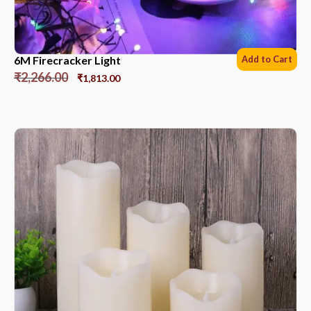
6M Firecracker Light
Add to Cart
₹
2,266.00
₹
1,813.00