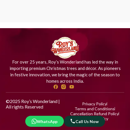
For over 25 years, Roy’s Wonderland has led the way in
importing premium Christmas trees and décor. As pioneers
in festive innovation, we bring the magic of the season to
homes across India.
©2025 Roy’s Wonderland |
Privacy Policy
All rights Reserved
Designed
Terms and Conditions
by iStudio Technologies
Cancellation Refund Policy
Shipping Policy
WhatsApp
Call Us Now