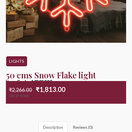
LIGHTS
50 cms Snow Flake light
Item Code : MR25002
₹
1,813.00
₹
2,266.00
Out of stock
Description
Reviews (0)