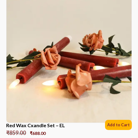
Red Wax Cxandle Set – EL
Add to Cart
₹
859.00
₹
688.00