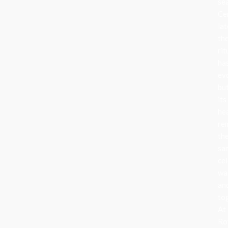
se
Ce
lat
th
rit
ha
ev
bu
its
he
re
th
sa
cel
wa
an
to
At
Ro