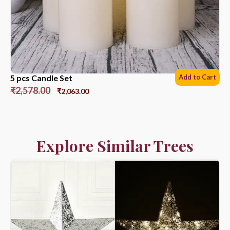
5 pcs Candle Set
Add to Cart
₹
2,578.00
₹
2,063.00
Explore Similar Trees