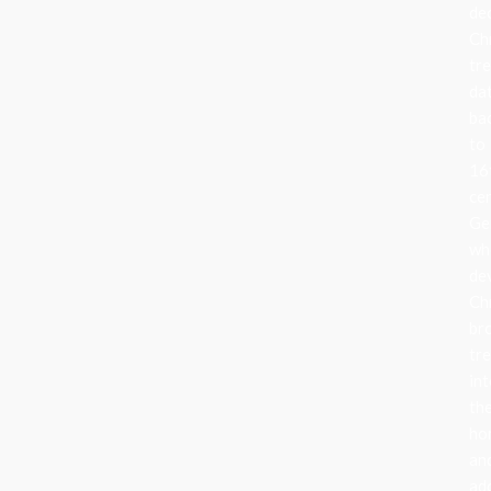
de
Ch
tr
da
ba
to
16
ce
Ge
wh
de
Ch
br
tr
in
the
ho
an
ad