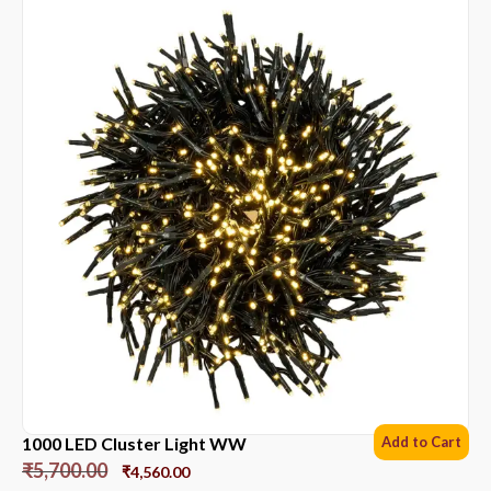
1000 LED Cluster Light WW
Add to Cart
₹
5,700.00
₹
4,560.00