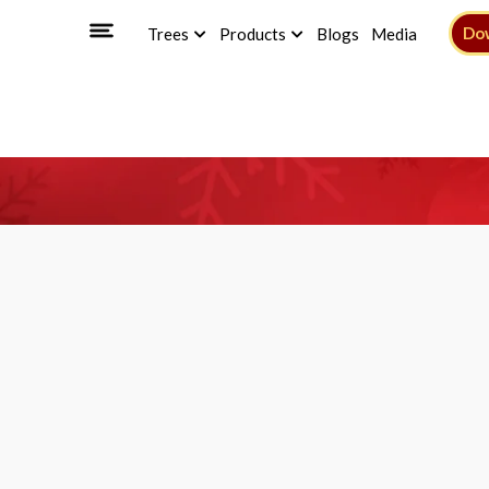
Do
Trees
Products
Blogs
Media