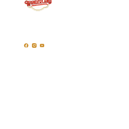
Wr
For over 25 years, Roy’s Wonderland has led
the way in importing premium Christmas
trees and décor. As pioneers in festive
Or
innovation, we bring the magic of the season
to homes across India.
Fig
©2025 Roy’s Wonderland | All rights Reserved
Designe