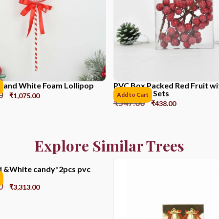
 and White Foam Lollipop
PVC Box Packed Red Fruit w
Powder *6 Sets
0
Add to Cart
₹
1,075.00
₹
547.00
₹
438.00
Explore Similar Trees
 &White candy*2pcs pvc
0
₹
3,313.00