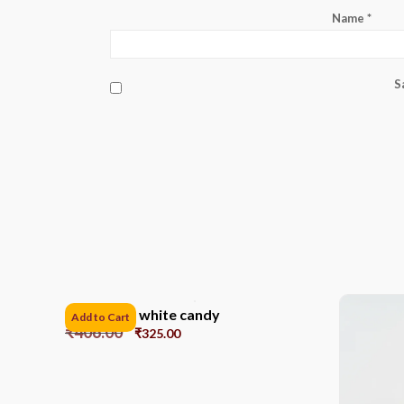
Name
*
S
12cm Gold white candy
Add to Cart
₹
406.00
₹
325.00