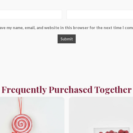
ave my name, email, and website in this browser for the next time I co
Frequently Purchased Together