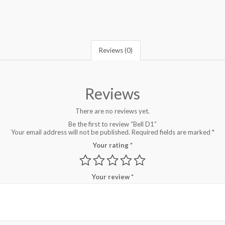
Reviews (0)
Reviews
There are no reviews yet.
Be the first to review “Bell D1”
Your email address will not be published.
Required fields are marked
*
Your rating
*
Your review
*