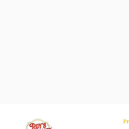
Pr
Tr