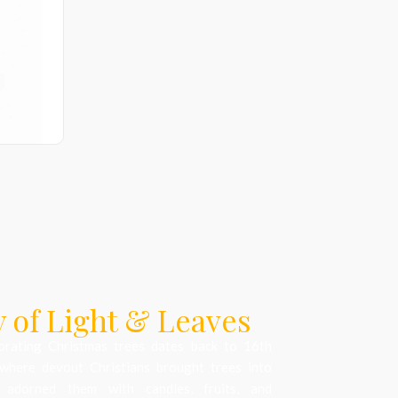
 of Light & Leaves
orating Christmas trees dates back to 16th
where devout Christians brought trees into
 adorned them with candles, fruits, and