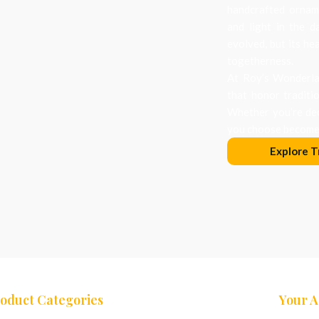
handcrafted orname
and light in the d
evolved, but its he
togetherness.
At Roy’s Wonderlan
that honor traditi
Whether you’re dec
you choose becomes
Explore T
oduct Categories
Your 
ees
Nativity Sets
Cart