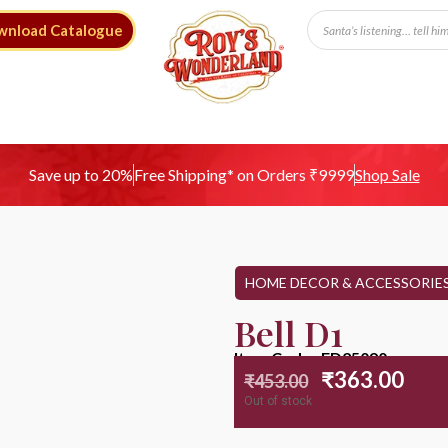
wnload Catalogue
Free Shipping* on Orders ₹9999
Save up to 20%
Shop Sale
HOME DECOR & ACCESSORIE
Bell D1
Item Code : ED25090
₹
363.00
₹
453.00
Out of stock