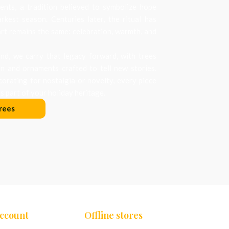
nts, a tradition believed to symbolize hope
arkest season. Centuries later, the ritual has
art remains the same: celebration, warmth, and
d, we carry that legacy forward, with trees
on and ornaments crafted to tell new stories.
orating for nostalgia or novelty, every piece
 part of your holiday heritage.
rees
Account
Offline stores
Chennai