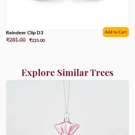
Reindeer Clip D3
Add to Cart
₹
281.00
₹
225.00
Explore Similar Trees