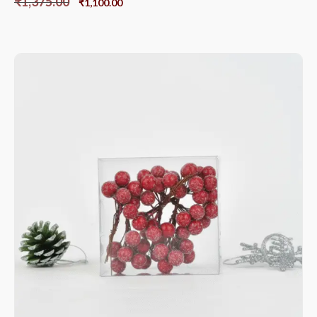
₹
1,375.00
₹
1,100.00