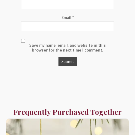
Email
*
Save my name, email, and website in this
browser for the next time I comment.
Frequently Purchased Together