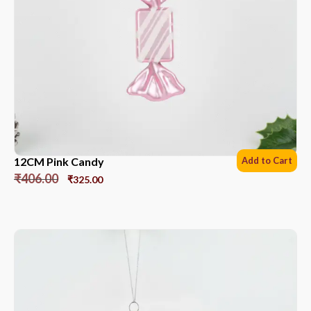
12CM Pink Candy
Add to Cart
₹
406.00
₹
325.00