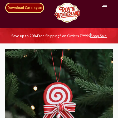
Download Catalogue
Save up to 20%
Free Shipping* on Orders ₹9999
Shop Sale