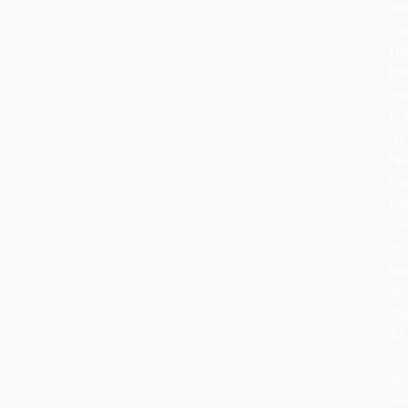
lat
th
rit
ha
ev
bu
its
he
re
th
sa
cel
wa
an
to
At
Ro
Wo
we