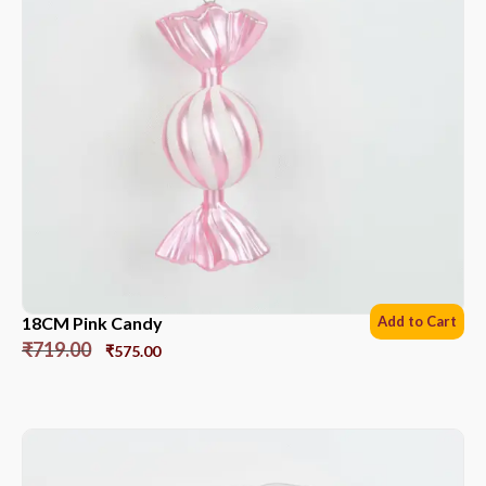
18CM Pink Candy
Add to Cart
₹
719.00
₹
575.00