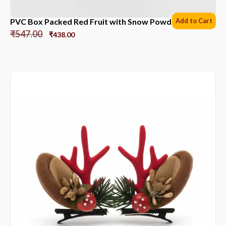
PVC Box Packed Red Fruit with Snow Powder *6 Sets
Add to Cart
₹
547.00
₹
438.00