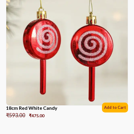
18cm Red White Candy
Add to Cart
₹
593.00
₹
475.00