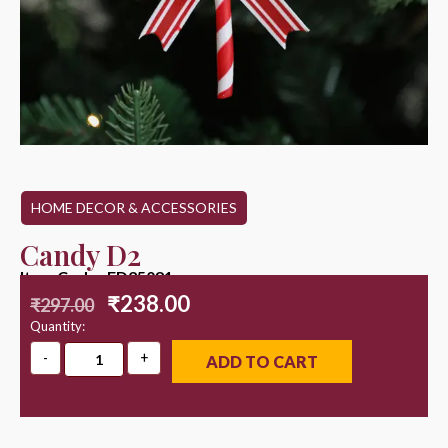
HOME DECOR & ACCESSORIES
Candy D2
Item Code : ED25081
₹
238.00
₹
297.00
Quantity:
ADD TO CART