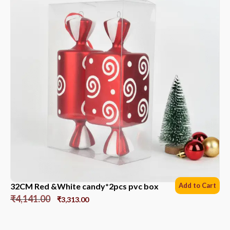
32CM Red &White candy*2pcs pvc box
Add to Cart
₹
4,141.00
₹
3,313.00