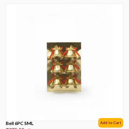
Bell 6PC SML
Add to Cart