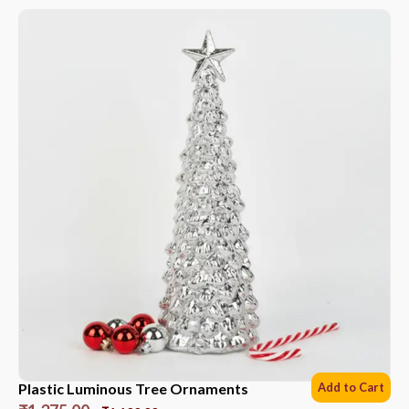
Plastic Luminous Tree Ornaments
Add to Cart