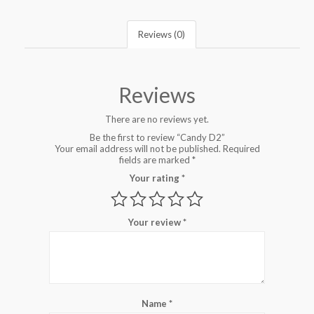
Reviews (0)
Reviews
There are no reviews yet.
Be the first to review “Candy D2”
Your email address will not be published.
Required
fields are marked
*
Your rating
*
Your review
*
Name
*