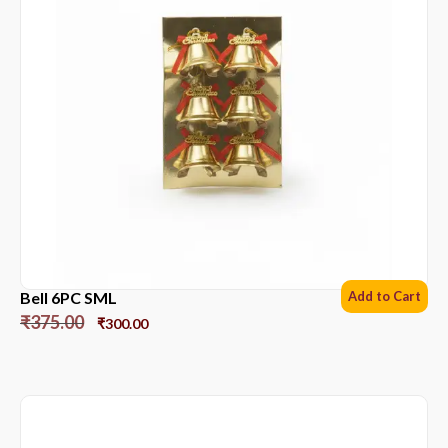
Bell 6PC SML
Add to Cart
₹
375.00
₹
300.00