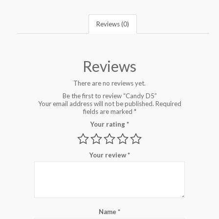
Reviews (0)
Reviews
There are no reviews yet.
Be the first to review “Candy D5”
Your email address will not be published.
Required
fields are marked
*
Your rating
*
Your review
*
Name
*