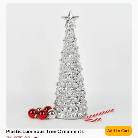
Plastic Luminous Tree Ornaments
Add to Cart