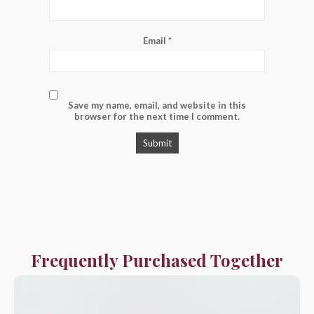
Email
*
Save my name, email, and website in this
browser for the next time I comment.
Frequently Purchased Together