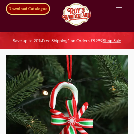
Download Catalogue
Save up to 20%
Free Shipping* on Orders ₹9999
Shop Sale