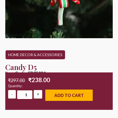
HOME DECOR & ACCESSORIES
Candy D5
Item Code : ED25084
₹
238.00
₹
297.00
Quantity:
ADD TO CART