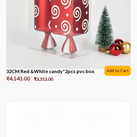
32CM Red &White candy*2pcs pvc box
Add to Cart
₹
4,141.00
₹
3,313.00