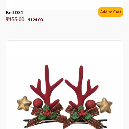
Bell DS1
Add to Cart
₹
155.00
₹
124.00