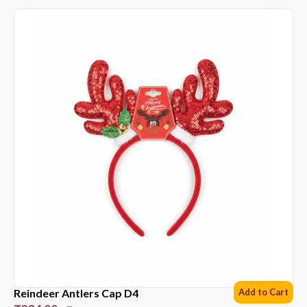
Reindeer Antlers Cap D4
Add to Cart