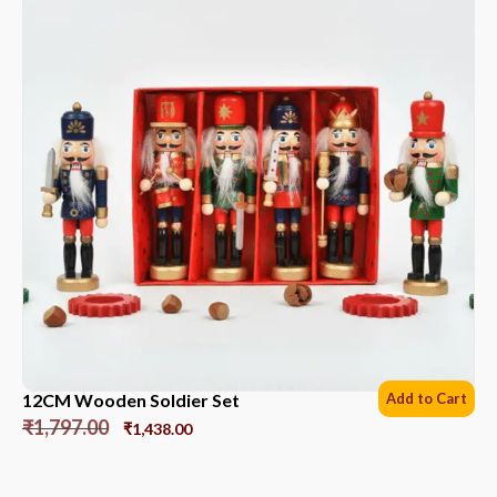
12CM Wooden Soldier Set
Add to Cart
₹
1,797.00
₹
1,438.00