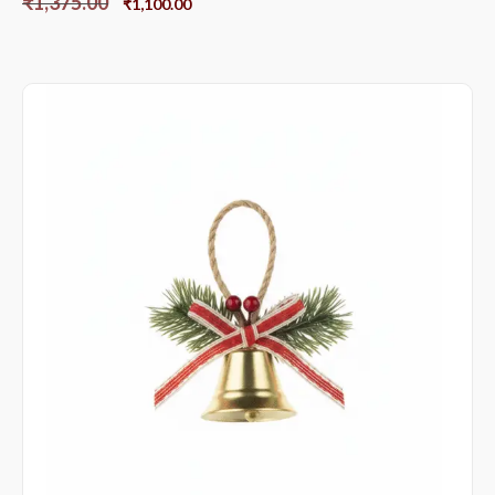
₹
1,375.00
₹
1,100.00