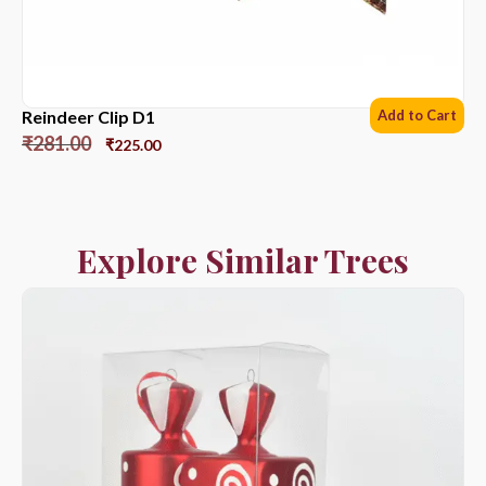
Reindeer Clip D1
Add to Cart
₹
281.00
₹
225.00
Explore Similar Trees