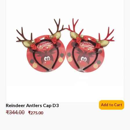
Reindeer Antlers Cap D3
Add to Cart
₹
344.00
₹
275.00