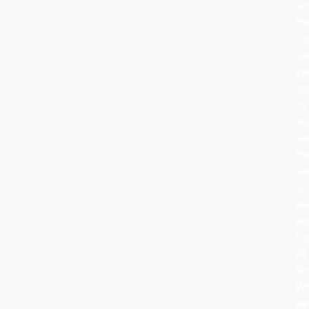
lat
th
rit
ha
ev
bu
its
he
re
th
sa
cel
wa
an
to
At
Ro
Wo
we