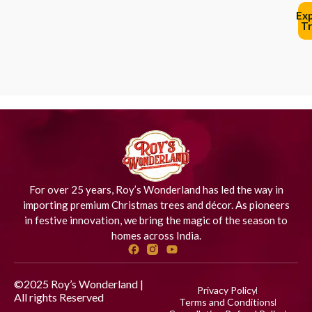
Ex
Tr
For over 25 years, Roy’s Wonderland has led the way in
importing premium Christmas trees and décor. As pioneers
in festive innovation, we bring the magic of the season to
homes across India.
©2025 Roy’s Wonderland |
Privacy Policy
All rights Reserved
Designed
Terms and Conditions
by iStudio Technologies