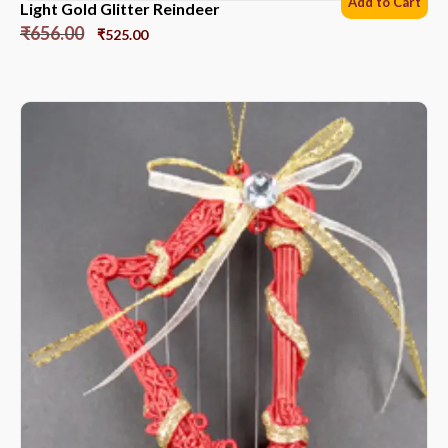
Add to Cart
Light Gold Glitter Reindeer
₹
656.00
₹
525.00