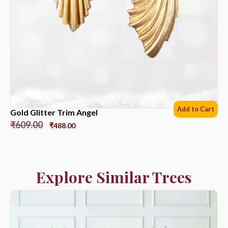
Add to Cart
Gold Glitter Trim Angel
₹
609.00
₹
488.00
Explore Similar Trees