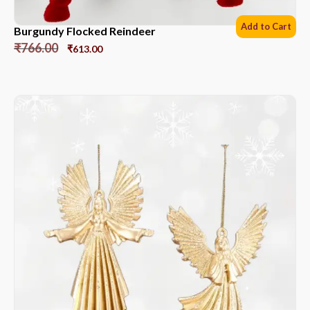
Add to Cart
Burgundy Flocked Reindeer
₹
766.00
₹
613.00