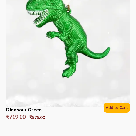
Add to Cart
Dinosaur Green
₹
719.00
₹
575.00