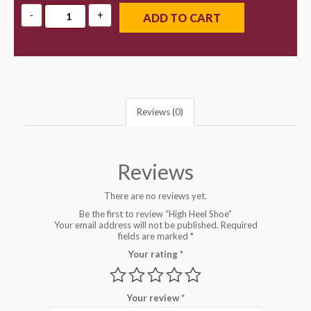
ADD TO CART
Reviews (0)
Reviews
There are no reviews yet.
Be the first to review “High Heel Shoe”
Your email address will not be published.
Required
fields are marked
*
Your rating
*
Your review
*