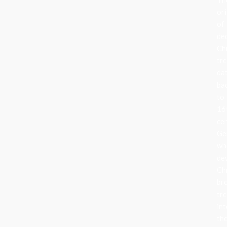
ori
of
de
Ch
tr
da
ba
to
16
ce
Ge
wh
de
Ch
br
tr
in
the