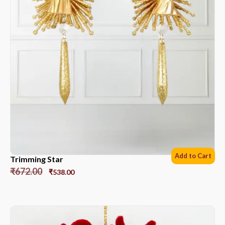
Add to Cart
Trimming Star
₹
672.00
₹
538.00