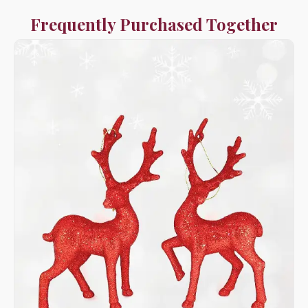
Frequently Purchased Together