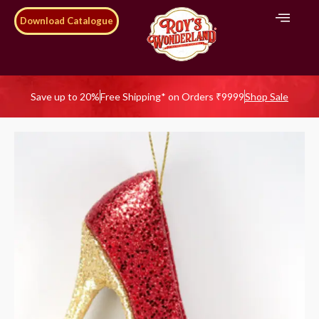
Download Catalogue
Save up to 20%
Free Shipping* on Orders ₹9999
Shop Sale