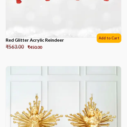
Add to Cart
Red Glitter Acrylic Reindeer
₹
563.00
₹
450.00