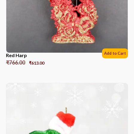
Add to Cart
Red Harp
₹
766.00
₹
613.00