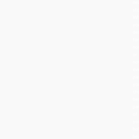
ne
sto
Wh
yo
de
fo
no
or
nov
ev
pi
yo
ch
be
pa
of
yo
ho
her