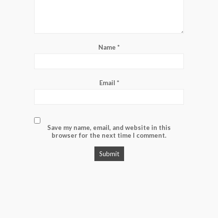
Name
*
Email
*
Save my name, email, and website in this
browser for the next time I comment.