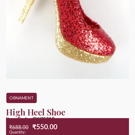
ORNAMENT
High Heel Shoe
Item Code : CW25012
₹
550.00
₹
688.00
Quantity: