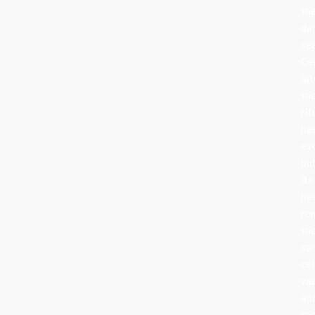
th
da
se
Ce
lat
th
rit
ha
ev
bu
its
he
re
th
sa
cel
wa
an
to