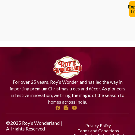
Ex
Tr
For over 25 years, Roy’s Wonderland has led the way in
importing premium Christmas trees and décor. As pioneers
in festive innovation, we bring the magic of the season to
homes across India.
©2025 Roy’s Wonderland |
Privacy Policy
All rights Reserved
Designed
Terms and Conditions
by iStudio Technologies