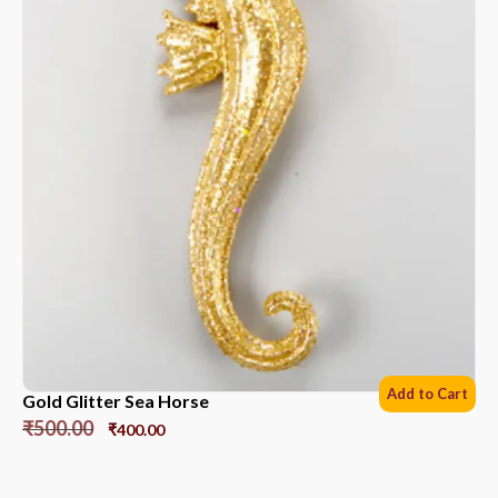
Add to Cart
Gold Glitter Sea Horse
₹
500.00
₹
400.00