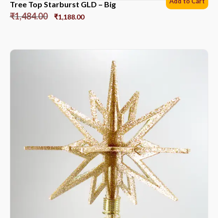
Add to Cart
Tree Top Starburst GLD – Big
₹
1,484.00
₹
1,188.00