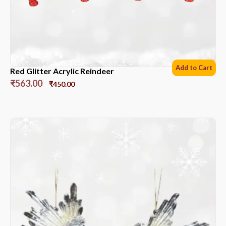
Add to Cart
Red Glitter Acrylic Reindeer
₹
563.00
₹
450.00