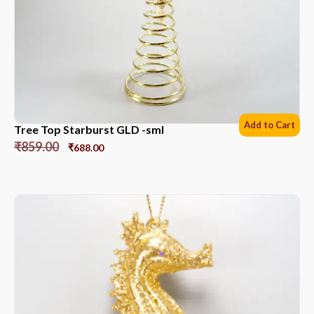
Add to Cart
Tree Top Starburst GLD -sml
₹
859.00
₹
688.00