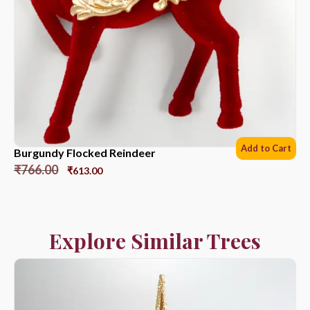
Add to Cart
Burgundy Flocked Reindeer
₹
766.00
₹
613.00
Explore Similar Trees