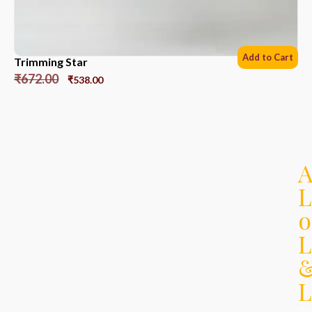
Add to Cart
Trimming Star
₹
672.00
₹
538.00
L
o
L
L
Th