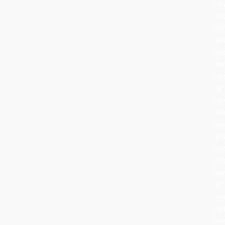
ne
sto
Wh
yo
de
fo
no
or
nov
ev
pi
yo
ch
be
pa
of
yo
ho
her