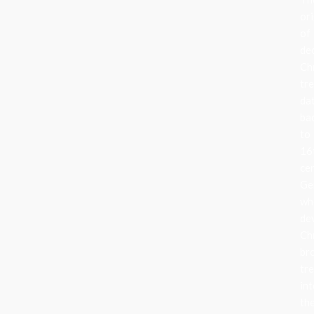
ori
of
de
Ch
tr
da
ba
to
16
ce
Ge
wh
de
Ch
br
tr
in
the