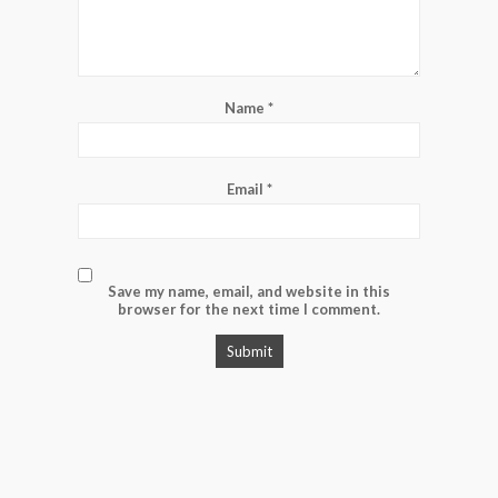
Name
*
Email
*
Save my name, email, and website in this
browser for the next time I comment.