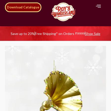
Download Catalogue
Save up to 20%
Free Shipping* on Orders ₹9999
Shop Sale