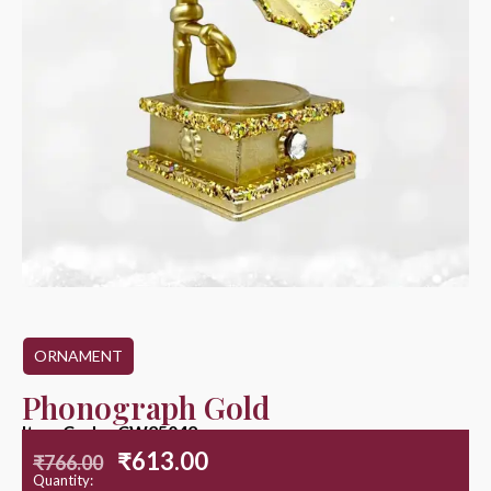
ORNAMENT
Phonograph Gold
Item Code : CW25042
₹
613.00
₹
766.00
Quantity: