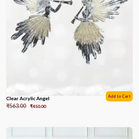
Add to Cart
Clear Acrylic Angel
₹
563.00
₹
450.00