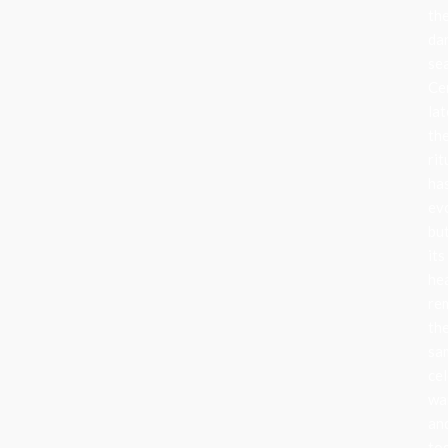
th
da
se
Ce
lat
th
rit
ha
ev
bu
its
he
re
th
sa
cel
wa
an
to