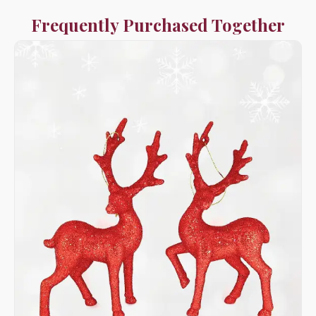
Frequently Purchased Together