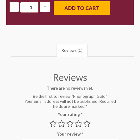
ADD TO CART
Reviews (0)
Reviews
There are no reviews yet.
Be the first to review “Phonograph Gold”
Your email address will not be published.
Required
fields are marked
*
Your rating
*
Your review
*