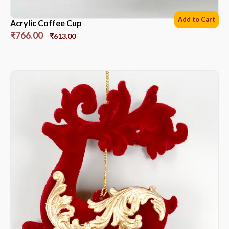
Add to Cart
Acrylic Coffee Cup
₹
766.00
₹
613.00