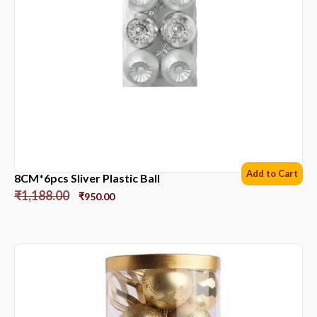
Add to Cart
8CM*6pcs Sliver Plastic Ball
₹
1,188.00
₹
950.00