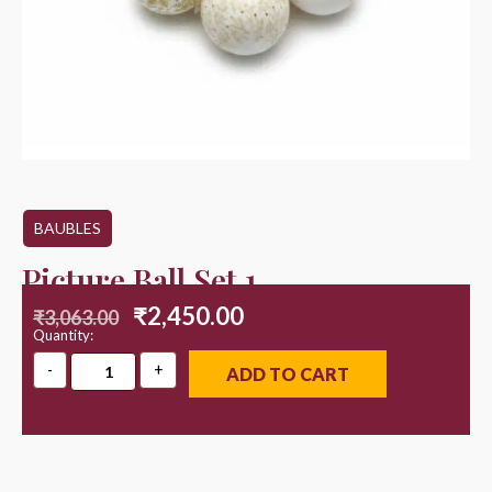
BAUBLES
Picture Ball Set 1
₹
2,450.00
₹
3,063.00
Quantity:
ADD TO CART