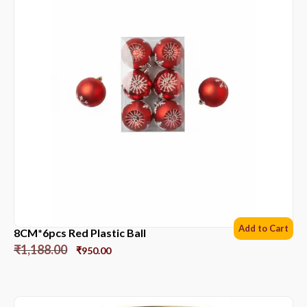
Add to Cart
8CM*6pcs Red Plastic Ball
₹
1,188.00
₹
950.00