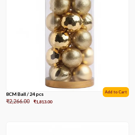
Add to Cart
8CM Ball / 24 pcs
₹
2,266.00
₹
1,813.00