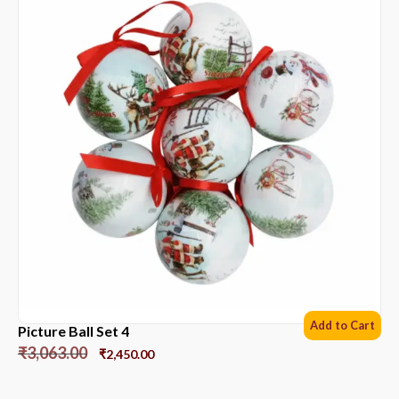
Add to Cart
Picture Ball Set 4
₹
3,063.00
₹
2,450.00