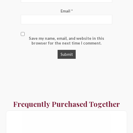
Email
*
Save my name, email, and website in this
browser for the next time I comment.
Frequently Purchased Together