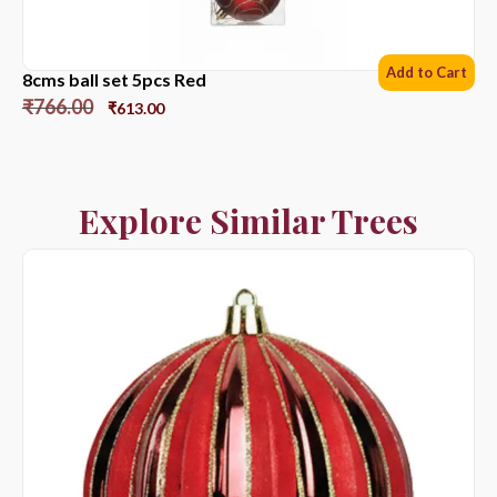
Add to Cart
8cms ball set 5pcs Red
₹
766.00
₹
613.00
Explore Similar Trees