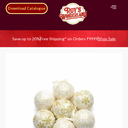
Download Catalogue
Save up to 20%
Free Shipping* on Orders ₹9999
Shop Sale