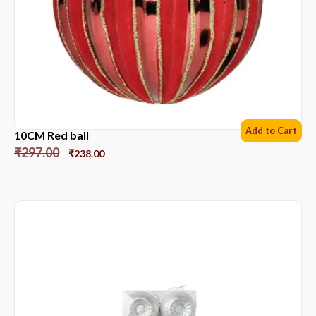
Add to Cart
10CM Red ball
₹
297.00
₹
238.00