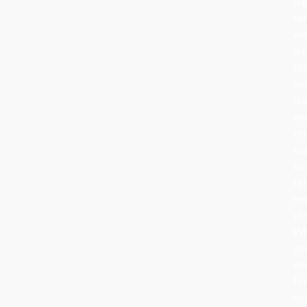
le
fo
wi
tr
th
ho
tra
an
or
cr
to
tel
ne
sto
Wh
yo
de
fo
no