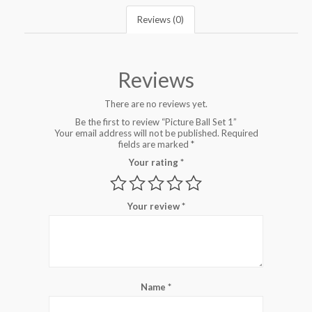
Reviews (0)
Reviews
There are no reviews yet.
Be the first to review “Picture Ball Set 1”
Your email address will not be published.
Required
fields are marked
*
Your rating
*
Your review
*
Name
*