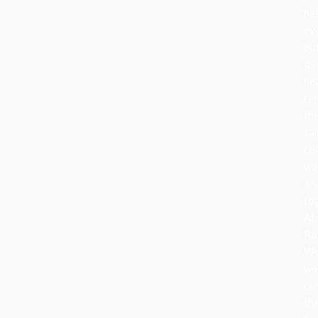
ha
ev
bu
its
he
re
th
sa
cel
wa
an
to
At
Ro
Wo
we
ca
th