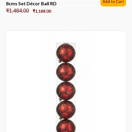
Add to Cart
8cms Set Décor Ball RD
₹
1,484.00
₹
1,188.00