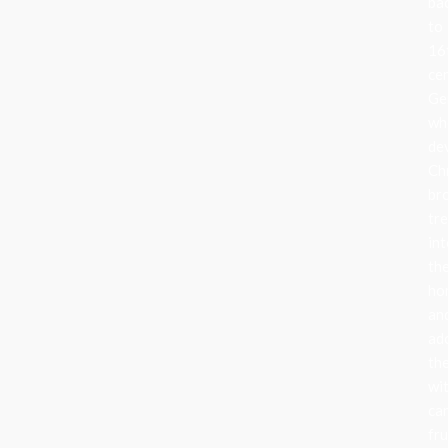
ba
to
16
ce
Ge
wh
de
Ch
br
tr
in
the
ho
an
ad
th
wi
can
fru