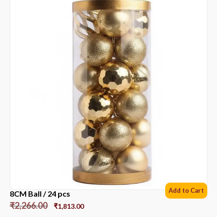
Add to Cart
8CM Ball / 24 pcs
₹
2,266.00
₹
1,813.00