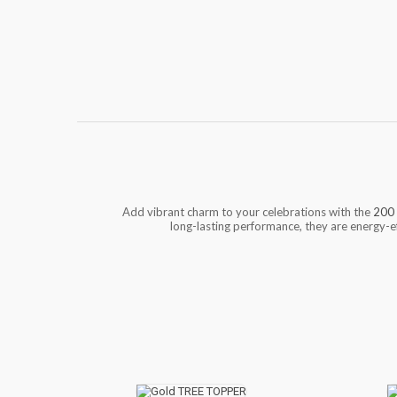
Add vibrant charm to your celebrations with the
200 
long-lasting performance, they are energy-ef