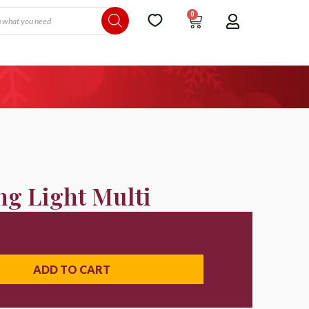
0
ng Light Multi
ADD TO CART