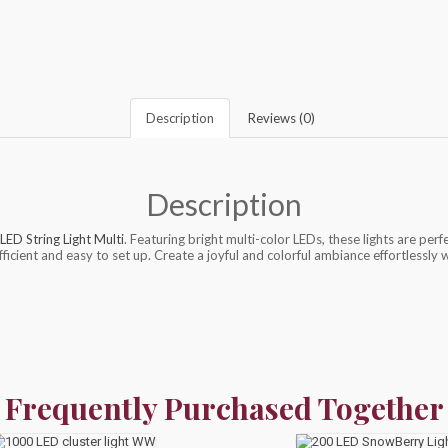
Description
Reviews (0)
Description
LED String Light Multi
. Featuring bright multi-color LEDs, these lights are perf
ficient and easy to set up. Create a joyful and colorful ambiance effortlessly 
Frequently Purchased Together