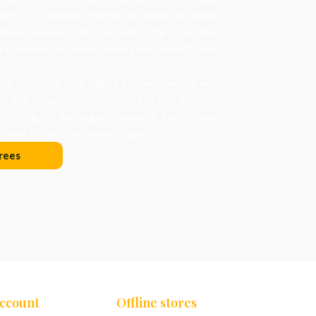
nts, a tradition believed to symbolize hope
arkest season. Centuries later, the ritual has
art remains the same: celebration, warmth, and
d, we carry that legacy forward, with trees
on and ornaments crafted to tell new stories.
orating for nostalgia or novelty, every piece
 part of your holiday heritage.
rees
Account
Offline stores
Chennai