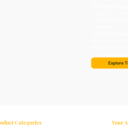
handcrafted orname
and light in the d
evolved, but its he
togetherness.
At Roy’s Wonderlan
that honor traditi
Whether you’re dec
you choose becomes
Explore T
oduct Categories
Your 
ees
Nativity Sets
Cart