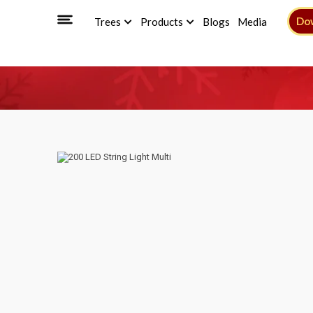
Do
Trees
Products
Blogs
Media