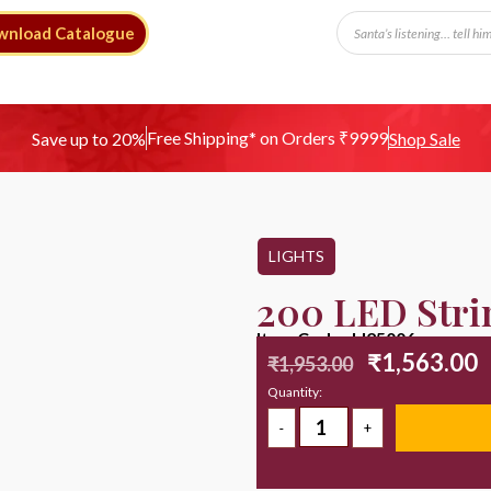
wnload Catalogue
Free Shipping* on Orders ₹9999
Save up to 20%
Shop Sale
LIGHTS
200 LED Stri
Item Code : LI25006
₹
1,563.00
₹
1,953.00
Quantity: