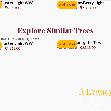
 Cluster Light WW
200 LED SnowBerry Light
Add to Cart
0
₹
2,891.00
₹
4,560.00
₹
2,313.00
Explore Similar Trees
100 Led Star light – Tr wr
 Cluster Light WW
Add to Cart
₹
2,891.00
0
₹
2,313.00
₹
4,563.00
A Legacy
The origin of dec
century Germany, 
their homes and