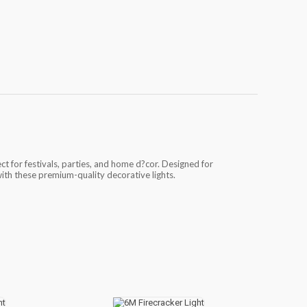
ect for festivals, parties, and home d?cor. Designed for
with these premium-quality decorative lights.