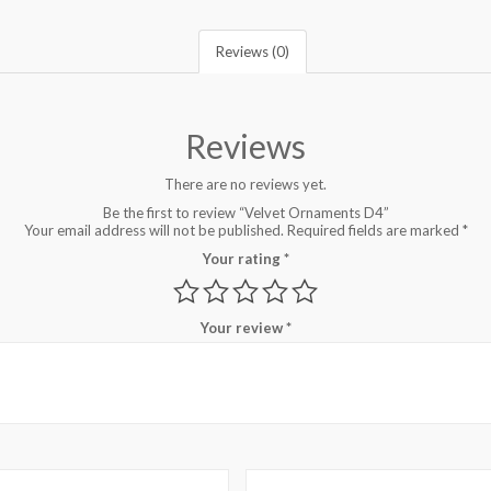
Reviews (0)
Reviews
There are no reviews yet.
Be the first to review “Velvet Ornaments D4”
Your email address will not be published.
Required fields are marked
*
Your rating
*
Your review
*