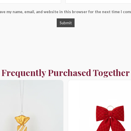
ave my name, email, and website in this browser for the next time I co
Frequently Purchased Together