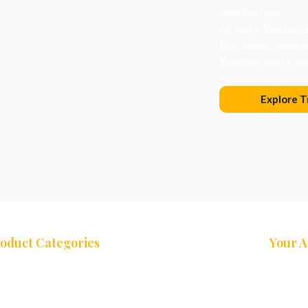
togetherness.
At Roy’s Wonderlan
that honor traditi
Whether you’re dec
you choose becomes
Explore T
oduct Categories
Your 
ees
Nativity Sets
Cart
eaths
Decor & Accessories
My Acco