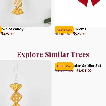
d white candy
Ribbon red 26cms
Add to Cart
₹
656.00
₹
325.00
₹
525.00
Explore Similar Trees
12CM Wooden Soldier Set
Add to Cart
₹
1,797.00
₹
1,438.00