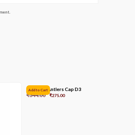
mment.
Reindeer Antlers Cap D3
Add to Cart
₹
344.00
₹
275.00