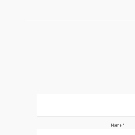
Name
*