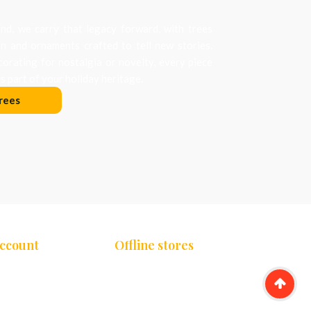
d, we carry that legacy forward, with trees
on and ornaments crafted to tell new stories.
orating for nostalgia or novelty, every piece
 part of your holiday heritage.
rees
Account
Offline stores
Chennai
unt
Bengaluru