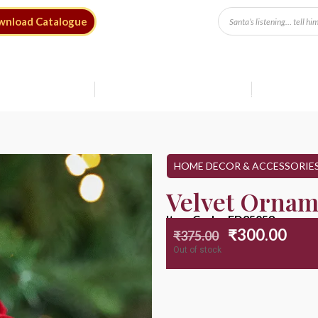
wnload Catalogue
Free Shipping* on Orders ₹9999
Save up to 20%
Shop Sale
HOME DECOR & ACCESSORIE
Velvet Ornam
Item Code : ED25058
₹
300.00
₹
375.00
Out of stock