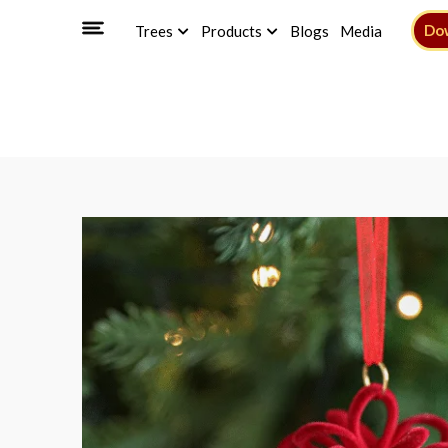
Do
Trees
Products
Blogs
Media