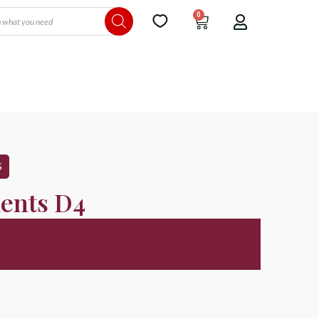
0
S
ents D4