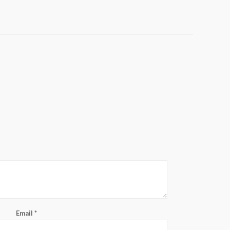
Email
*