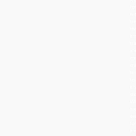
fo
wi
tr
th
ho
tra
an
or
cr
to
tel
ne
sto
Wh
yo
de
fo
no