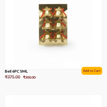
Bell 6PC SML
Add to Cart
₹
375.00
₹
300.00