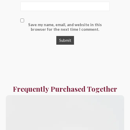
Save my name, email, and website in this
browser for the next time I comment.
Frequently Purchased Together