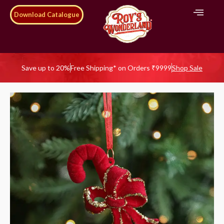
Download Catalogue
Save up to 20%
Free Shipping* on Orders ₹9999
Shop Sale