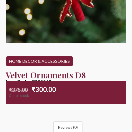
HOME DECOR & ACCESSORIES
Velvet Ornaments D8
Item Code : ED25062
₹
300.00
₹
375.00
Out of stock
Reviews (0)