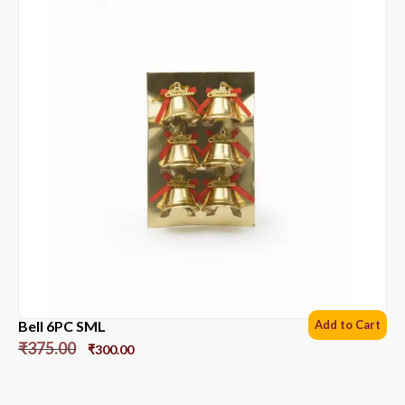
Bell 6PC SML
Add to Cart
₹
375.00
₹
300.00