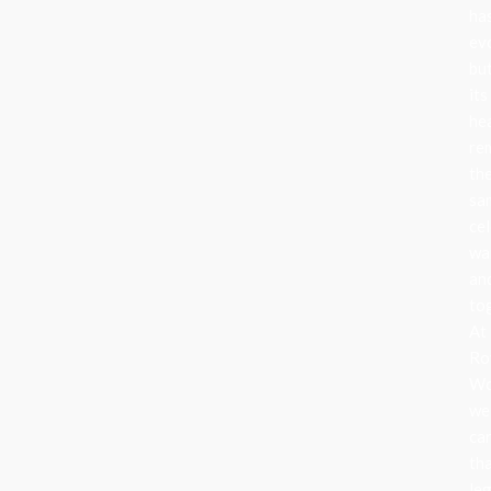
ha
ev
bu
its
he
re
th
sa
cel
wa
an
to
At
Ro
Wo
we
ca
th
le