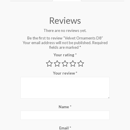
Reviews
There are no reviews yet.
Be the first to review “Velvet Ornaments D8”
Your email address will not be published.
Required
fields are marked
*
Your rating
*
Your review
*
Name
*
Email
*