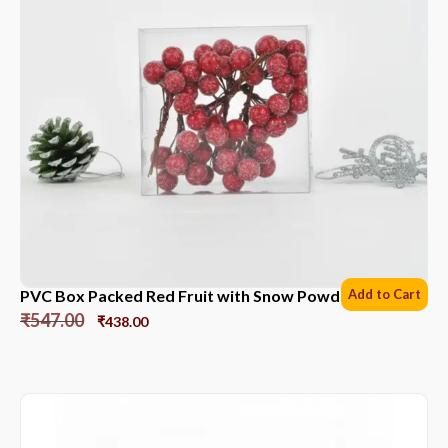
PVC Box Packed Red Fruit with Snow Powder *6 Sets
Add to Cart
₹
547.00
₹
438.00