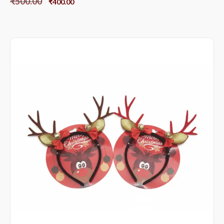
₹
500.00
₹
400.00