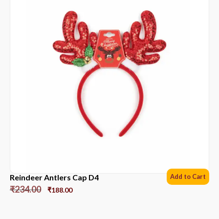
Reindeer Antlers Cap D4
Add to Cart
₹
234.00
₹
188.00