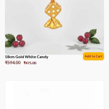
18cm Gold White Candy
Add to Cart
₹
594.00
₹
475.00