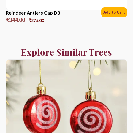
Reindeer Antlers Cap D3
Add to Cart
₹
344.00
₹
275.00
Explore Similar Trees