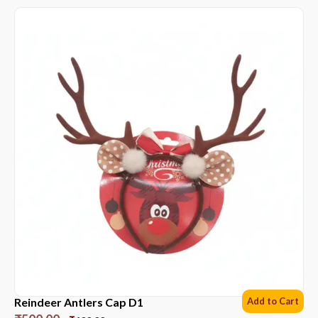
Reindeer Antlers Cap D1
Add to Cart