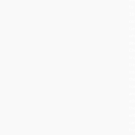
to
16
ce
Ge
wh
de
Ch
br
tr
in
the
ho
an
ad
th
wi
can
fru