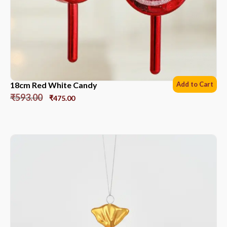
18cm Red White Candy
Add to Cart
₹
593.00
₹
475.00