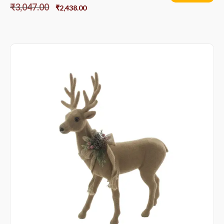
₹
3,047.00
₹
2,438.00