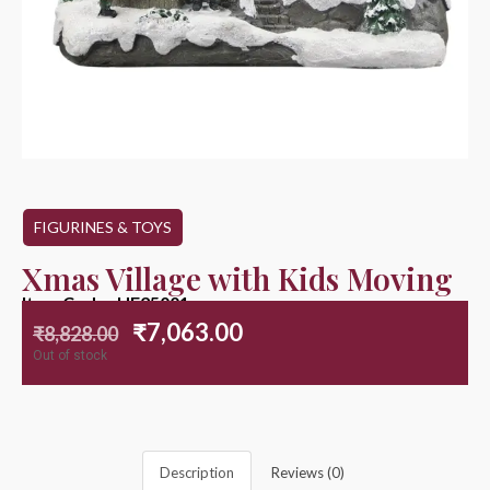
FIGURINES & TOYS
Xmas Village with Kids Moving
Item Code : HE25001
₹
7,063.00
₹
8,828.00
Out of stock
Description
Reviews (0)