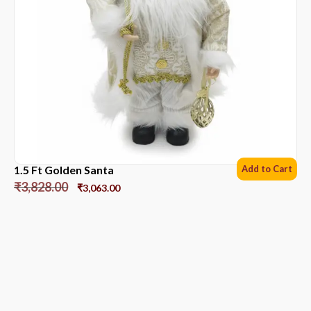
1.5 Ft Golden Santa
Add to Cart
₹
3,828.00
₹
3,063.00