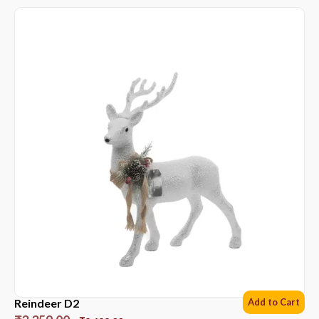
Reindeer D2
Add to Cart