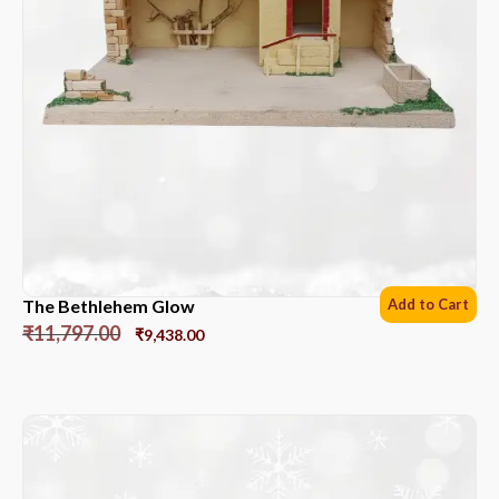
The Bethlehem Glow
Add to Cart
₹
11,797.00
₹
9,438.00