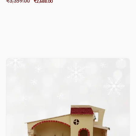
₹
3,359.00
₹
2,688.00