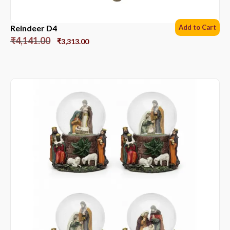
Reindeer D4
Add to Cart
₹
4,141.00
₹
3,313.00