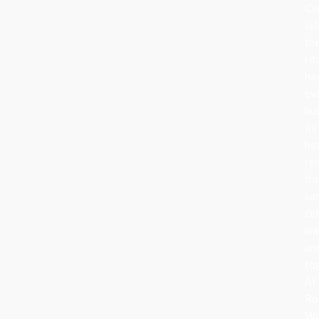
Ce
lat
th
rit
ha
ev
bu
its
he
re
th
sa
cel
wa
an
to
At
Ro
Wo