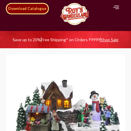
Download Catalogue
Save up to 20%
Free Shipping* on Orders ₹9999
Shop Sale