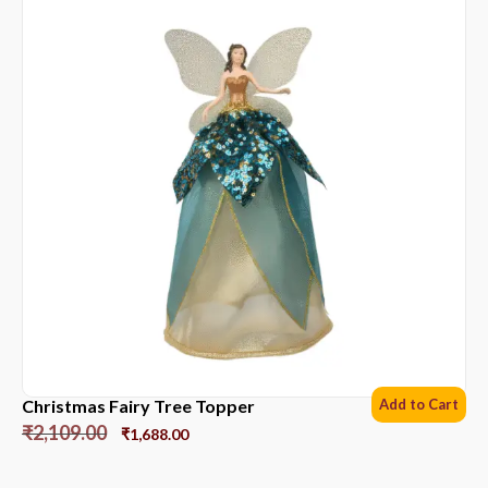
Christmas Fairy Tree Topper
Add to Cart
₹
2,109.00
₹
1,688.00