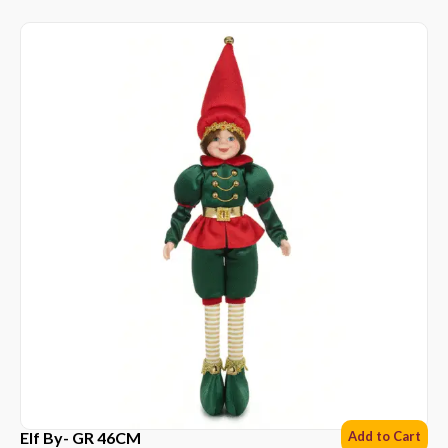
Elf By- GR 46CM
Add to Cart