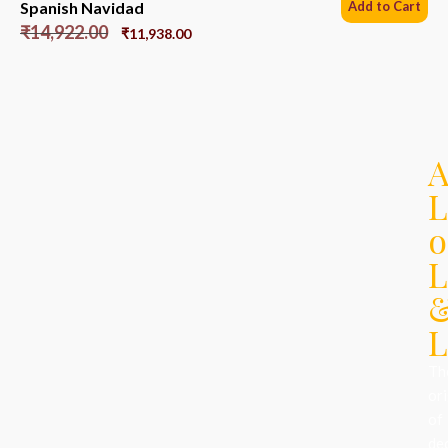
Spanish Navidad
Add to Cart
₹
14,922.00
₹
11,938.00
L
o
L
L
Th
ori
of
de