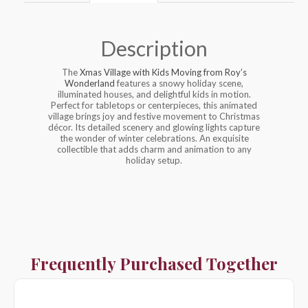
Description
The
Xmas Village with Kids Moving from Roy’s
Wonderland
features a snowy holiday scene,
illuminated houses, and delightful kids in motion.
Perfect for tabletops or centerpieces, this animated
village brings joy and festive movement to Christmas
décor. Its detailed scenery and glowing lights capture
the wonder of winter celebrations. An exquisite
collectible that adds charm and animation to any
holiday setup.
Frequently Purchased Together