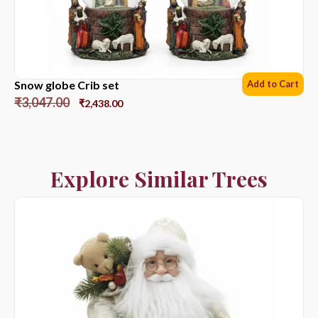
Snow globe Crib set
Add to Cart
₹
3,047.00
₹
2,438.00
Explore Similar Trees