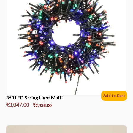
Add to Cart
360 LED String Light Multi
₹
3,047.00
₹
2,438.00