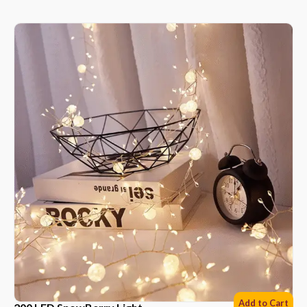
Add to Cart