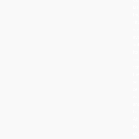
lat
th
rit
ha
ev
bu
its
he
re
th
sa
cel
wa
an
to
At
Ro
Wo