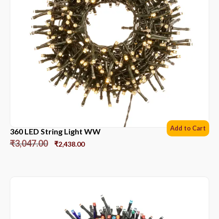
Add to Cart
360 LED String Light WW
₹
3,047.00
₹
2,438.00