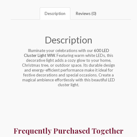
Description
Reviews (0)
Description
Illuminate your celebrations with our
600 LED
Cluster Light WW
. Featuring warm white LEDs, this
decorative light adds a cozy glow to your home,
Christmas tree, or outdoor space. Its durable design
and energy-efficient performance make it ideal for
festive decorations and special occasions. Create a
magical ambience effortlessly with this beautiful LED
cluster light.
Frequently Purchased Together