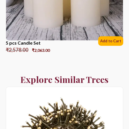
Add to Cart
5 pcs Candle Set
₹
2,578.00
₹
2,063.00
Explore Similar Trees