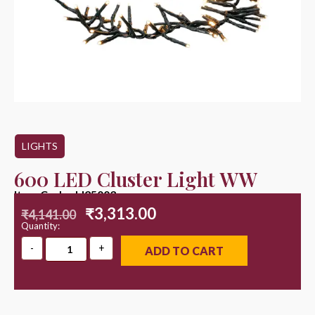
LIGHTS
600 LED Cluster Light WW
Item Code : LI25003
₹
3,313.00
₹
4,141.00
Quantity:
ADD TO CART