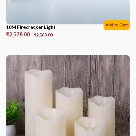
Add to Cart
10M Firecracker Light
₹
2,578.00
₹
2,063.00