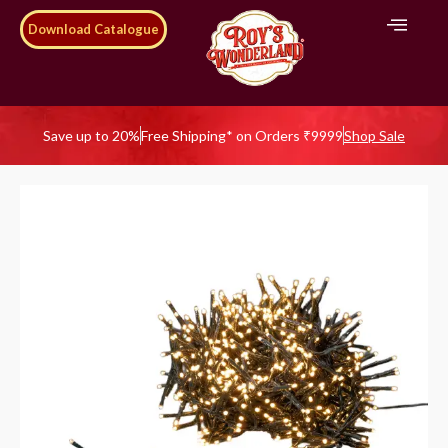
Download Catalogue
Save up to 20%
Free Shipping* on Orders ₹9999
Shop Sale