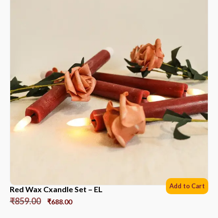
Add to Cart
Red Wax Cxandle Set – EL
₹
859.00
₹
688.00