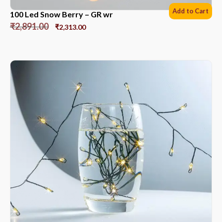
Add to Cart
100 Led Snow Berry – GR wr
₹
2,891.00
₹
2,313.00