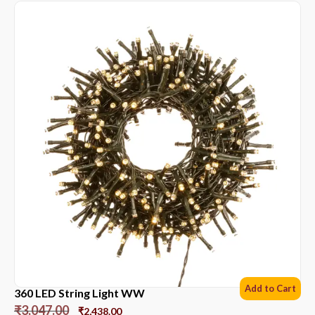
Add to Cart
360 LED String Light WW
₹
3,047.00
₹
2,438.00