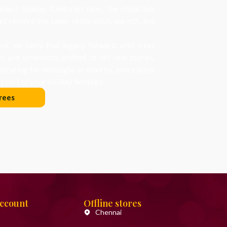
arkest season. Centuries later, the ritual has
art remains the same: celebration, warmth, and
d, we carry that legacy forward, with trees
on and ornaments crafted to tell new stories.
orating for nostalgia or novelty, every piece
 part of your holiday heritage.
rees
Account
Offline stores
Chennai