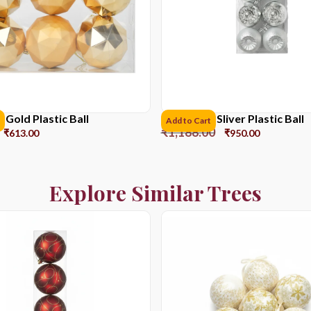
Gold Plastic Ball
8CM*6pcs Sliver Plastic Ball
Add to Cart
₹
1,188.00
₹
613.00
₹
950.00
Explore Similar Trees