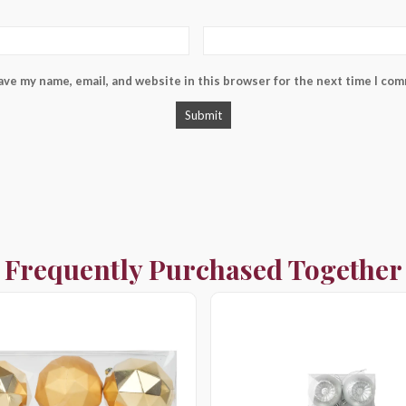
ave my name, email, and website in this browser for the next time I co
Frequently Purchased Together