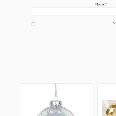
Name
*
S