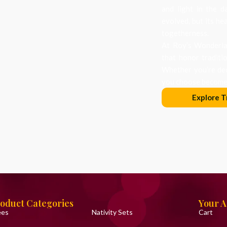
and light in the d
evolved, but its he
togetherness.
At Roy’s Wonderlan
that honor traditi
Whether you’re dec
you choose becomes
Explore T
oduct Categories
Your 
ees
Nativity Sets
Cart