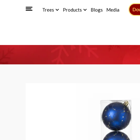
Do
Trees
Products
Blogs
Media