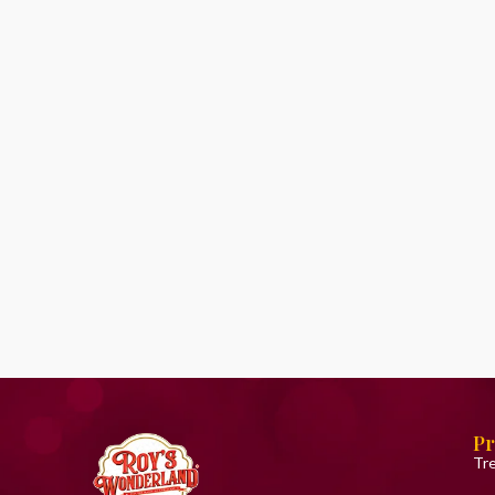
Pr
Tr