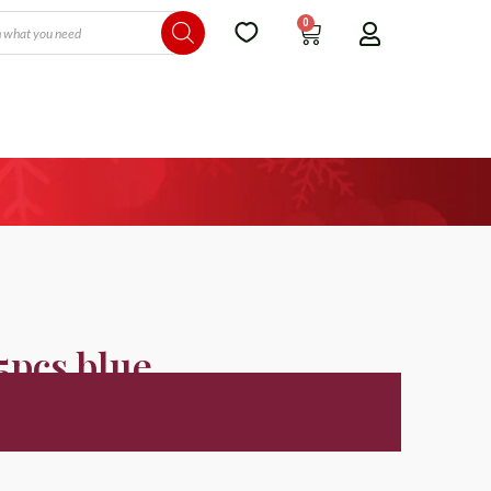
0
 5pcs blue