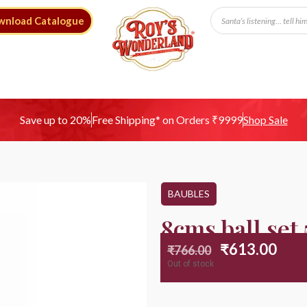
wnload Catalogue
Free Shipping* on Orders ₹9999
Save up to 20%
Shop Sale
BAUBLES
8cms ball set
₹
613.00
₹
766.00
Out of stock