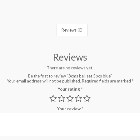
Reviews (0)
Reviews
There are no reviews yet.
Be the first to review “8cms ball set 5pcs blue”
Your email address will not be published.
Required fields are marked
*
Your rating
*
Your review
*