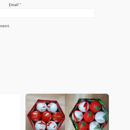
Email
*
mment.